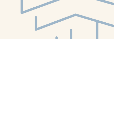
Find us at
White Whale Bookstore
4754 Liberty Avenue
Pittsburgh
,
PA
USA
15224
Map & Hours
Contact us