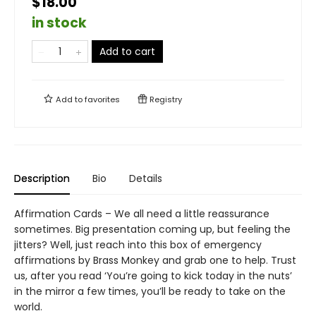
$18.00
in stock
Add to cart
Add to
favorites
Registry
Description
Bio
Details
Affirmation Cards – We all need a little reassurance
sometimes. Big presentation coming up, but feeling the
jitters? Well, just reach into this box of emergency
affirmations by Brass Monkey and grab one to help. Trust
us, after you read ‘You’re going to kick today in the nuts’
in the mirror a few times, you’ll be ready to take on the
world.