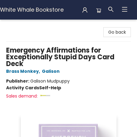
White Whale Bookstore
White Whale Bookstore
Go back
Emergency Affirmations for
Exceptionally Stupid Days Card
Deck
Brass Monkey
,
Galison
Publisher:
Galison Mudpuppy
Activity Cards
Self-Help
Sales demand: