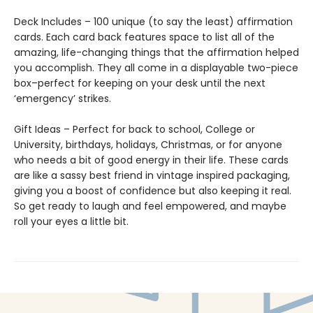
Deck Includes – 100 unique (to say the least) affirmation
cards. Each card back features space to list all of the
amazing, life-changing things that the affirmation helped
you accomplish. They all come in a displayable two-piece
box–perfect for keeping on your desk until the next
‘emergency’ strikes.
Gift Ideas – Perfect for back to school, College or
University, birthdays, holidays, Christmas, or for anyone
who needs a bit of good energy in their life. These cards
are like a sassy best friend in vintage inspired packaging,
giving you a boost of confidence but also keeping it real.
So get ready to laugh and feel empowered, and maybe
roll your eyes a little bit.