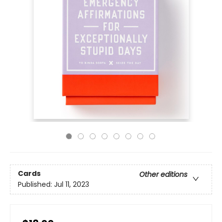
Cards
Other editions
Published:
Jul 11, 2023