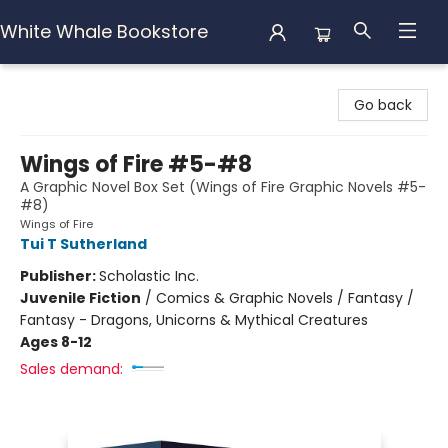
White Whale Bookstore
White Whale Bookstore
Go back
Wings of Fire #5-#8
A Graphic Novel Box Set (Wings of Fire Graphic Novels #5-
#8)
Wings of Fire
Tui T Sutherland
Publisher:
Scholastic Inc.
Juvenile Fiction
/
Comics & Graphic Novels / Fantasy /
Fantasy - Dragons, Unicorns & Mythical Creatures
Ages 8-12
Sales demand: