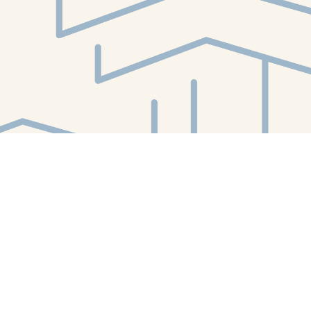
Find us at
White Whale Bookstore
4754 Liberty Avenue
Pittsburgh
,
PA
USA
15224
Map & Hours