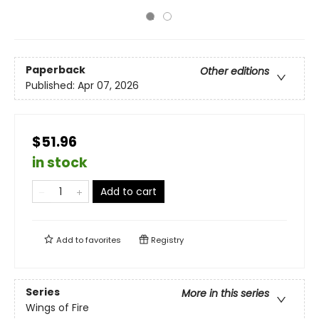
Paperback
Other editions
Published:
Apr 07, 2026
$51.96
in stock
Add to cart
Add to
favorites
Registry
Series
More in this series
Wings of Fire