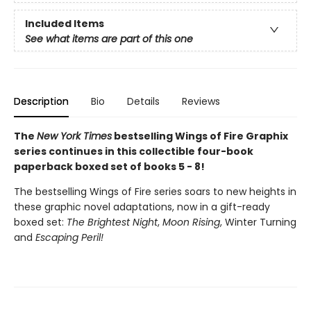
Included Items
See what items are part of this one
Description
Bio
Details
Reviews
The
New York Times
bestselling Wings of Fire Graphix
series continues in this collectible four-book
paperback boxed set of books 5 - 8!
The bestselling Wings of Fire series soars to new heights in
these graphic novel adaptations, now in a gift-ready
boxed set:
The Brightest Night
,
Moon Rising
, Winter Turning
and
Escaping Peril!