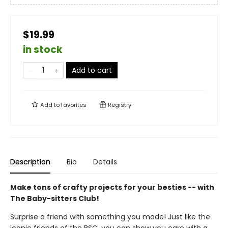
$19.99
in stock
Add to cart
Add to
favorites
Registry
Description
Bio
Details
Make tons of crafty projects for your besties -- with
The Baby-sitters Club!
Surprise a friend with something you made! Just like the