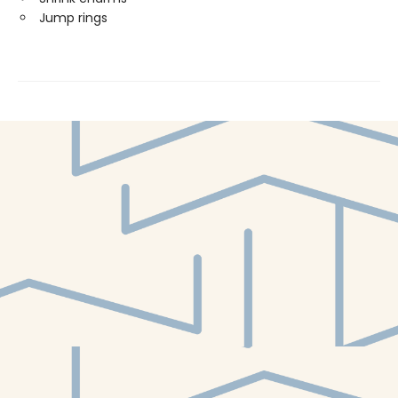
Jump rings