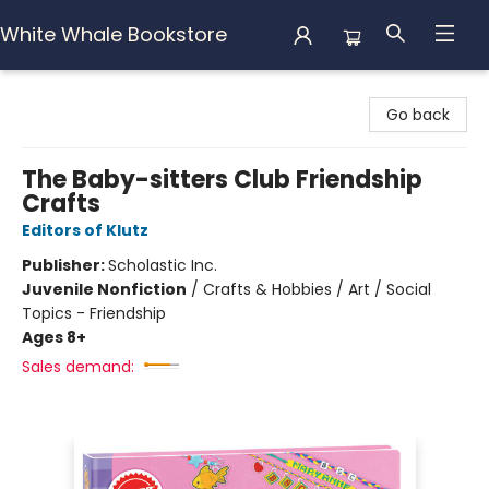
White Whale Bookstore
White Whale Bookstore
Go back
The Baby-sitters Club Friendship
Crafts
Editors of Klutz
Publisher:
Scholastic Inc.
Juvenile Nonfiction
/
Crafts & Hobbies / Art / Social
Topics - Friendship
Ages 8+
Sales demand: