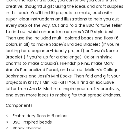
iconic friends of the BSC, you can show you care with a
creative, thoughtful gift using the ideas and craft supplies
in this book. You'll find 10 projects to make, each with
super-clear instructions and illustrations to help you out
every step of the way. Cut and fold the BSC fortune teller
to find out which character matches YOUR style best.
Then use the included multi-colored beads and floss (6
colors in all) to make Stacey's Braided Bracelet (if you're
looking for a beginner-friendly project) or Dawn's Name
Bracelet (if you're up for a challenge). Color in shrink
charms to make Claudia's Friendship Pins, make Mary
Anne's Personalized Pencil, and cut out Mallory's Collage
Bookmarks and Jessi's Mini Books. Then fold and gift your
projects in Kristy's Mini Kid-Kits! You'll find an exclusive
letter from Ann M. Martin to inspire your crafty creativity,
and even more ideas to make gifts that spread kindness.
Components:
Embroidery floss in 6 colors
BSC-inspired beads
Shrink charms