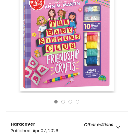
Hardcover
Other editions
Published:
Apr 07, 2026