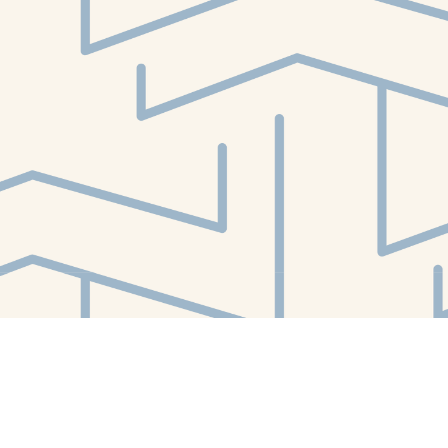
Find us at