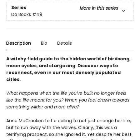
Series
More in this series
Do Books
#49
Description
Bio
Details
A witchy field guide to the hidden world of birdsong,
moon cycles, and stargazing. Discover ways to
reconnect, even in our most densely populated
cities.
What happens when the life you've built no longer feels
like the life meant for you? When you feel drawn towards
something wilder and more alive?
Anna McCracken felt a calling to not just change her life,
but to run away with the wolves. Clearly, this was a
terrifying prospect, so she ignored it. Yet despite her best