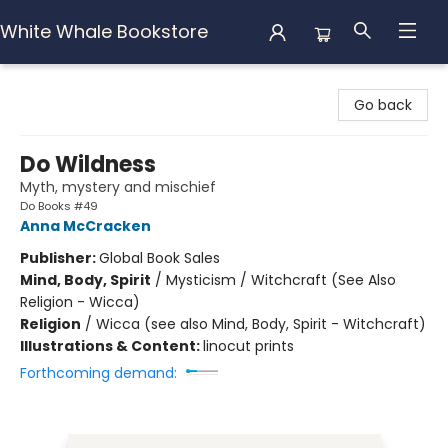
White Whale Bookstore
White Whale Bookstore
Go back
Do Wildness
Myth, mystery and mischief
Do Books #49
Anna McCracken
Publisher:
Global Book Sales
Mind, Body, Spirit
/
Mysticism / Witchcraft (See Also
Religion - Wicca)
Religion
/
Wicca (see also Mind, Body, Spirit - Witchcraft)
Illustrations & Content:
linocut prints
Forthcoming demand: