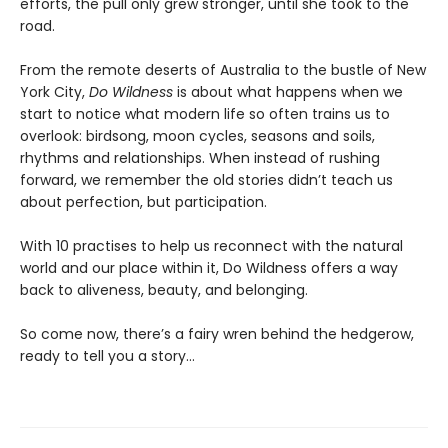
efforts, the pull only grew stronger, until she took to the
road.
From the remote deserts of Australia to the bustle of New
York City,
Do Wildness
is about what happens when we
start to notice what modern life so often trains us to
overlook: birdsong, moon cycles, seasons and soils,
rhythms and relationships. When instead of rushing
forward, we remember the old stories didn’t teach us
about perfection, but participation.
With 10 practises to help us reconnect with the natural
world and our place within it, Do Wildness offers a way
back to aliveness, beauty, and belonging.
So come now, there’s a fairy wren behind the hedgerow,
ready to tell you a story…