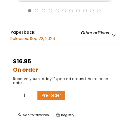
Paperback
Other editions
Releases:
Sep 22, 2026
$16.95
On order
Reserve yours today! Expected around the release
date.
Pre-order
Add to
favorites
Registry