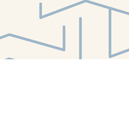
Find us at
White Whale Bookstore
4754 Liberty Avenue
Pittsburgh
,
PA
USA
15224
Map & Hours