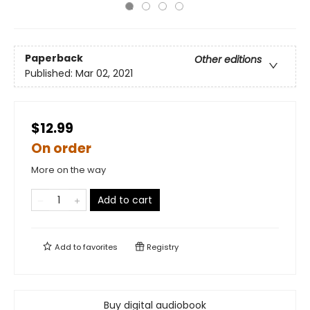
Paperback
Other editions
Published:
Mar 02, 2021
$12.99
On order
More on the way
Add to cart
Add to
favorites
Registry
Buy digital audiobook