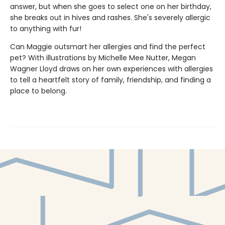
answer, but when she goes to select one on her birthday,
she breaks out in hives and rashes. She's severely allergic
to anything with fur!
Can Maggie outsmart her allergies and find the perfect
pet? With illustrations by Michelle Mee Nutter, Megan
Wagner Lloyd draws on her own experiences with allergies
to tell a heartfelt story of family, friendship, and finding a
place to belong.