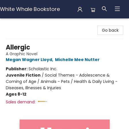
White Whale Bookstore
White Whale Bookstore
Go back
Allergic
A Graphic Novel
Megan Wagner Lloyd
,
Michelle Mee Nutter
Publisher:
Scholastic Inc.
Juvenile Fiction
/
Social Themes - Adolescence &
Coming of Age / Animals - Pets / Health & Daily Living -
Diseases, Illnesses & Injuries
Ages 8-12
Sales demand: