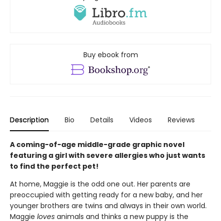
Buy ebook from
Description
Bio
Details
Videos
Reviews
A coming-of-age middle-grade graphic novel
featuring a girl with severe allergies who just wants
to find the perfect pet!
At home, Maggie is the odd one out. Her parents are
preoccupied with getting ready for a new baby, and her
younger brothers are twins and always in their own world.
Maggie
loves
animals and thinks a new puppy is the