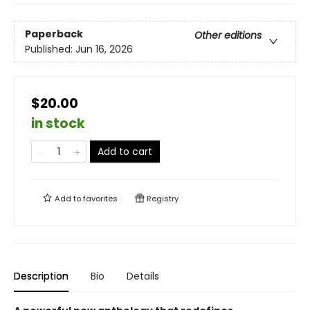
Paperback
Other editions
Published:
Jun 16, 2026
$20.00
in stock
Add to cart
Add to
favorites
Registry
Description
Bio
Details