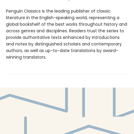
Penguin Classics is the leading publisher of classic
literature in the English-speaking world, representing a
global bookshelf of the best works throughout history and
across genres and disciplines. Readers trust the series to
provide authoritative texts enhanced by introductions
and notes by distinguished scholars and contemporary
authors, as well as up-to-date translations by award-
winning translators.