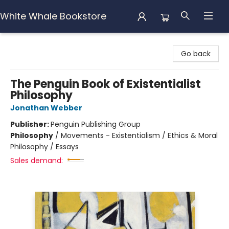
White Whale Bookstore
White Whale Bookstore
Go back
The Penguin Book of Existentialist
Philosophy
Jonathan Webber
Publisher:
Penguin Publishing Group
Philosophy
/
Movements - Existentialism / Ethics & Moral
Philosophy / Essays
Sales demand: