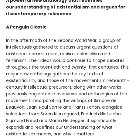
A powerful new anthology that redefines
ourunderstanding of existentialism and argues for
itscontemporary relevance
A Penguin Classic
In the aftermath of the Second World War, a group of
intellectuals gathered to discuss urgent questions of
existence, commitment, racism, colonialism and
feminism. Their ideas would continue to shape debates
throughout the twentieth and twenty-first centuries. This
major new anthology gathers the key texts of
existentialism, and those of the movement’s nineteenth-
century intellectual precursors, along with other works
previously neglected in overviews and anthologies of the
movement. Incorporating the writings of Simone de
Beauvoir, Jean-Paul Sartre and Frantz Fanon, alongside
selections from Søren Kierkegaard, Friedrich Nietzsche,
Sigmund Freud and Martin Heidegger, it significantly
expands and redefines our understanding of what
existentialism means, and why it matters.