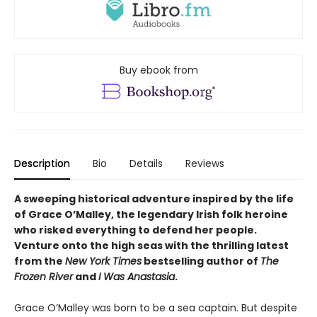
Buy ebook from
Description
Bio
Details
Reviews
A sweeping historical adventure inspired by the life
of Grace O’Malley, the legendary Irish folk heroine
who risked everything to defend her people.
Venture onto the high seas with the thrilling latest
from the
New York Times
bestselling author of
The
Frozen River
and
I Was Anastasia
.
Grace O’Malley was born to be a sea captain. But despite