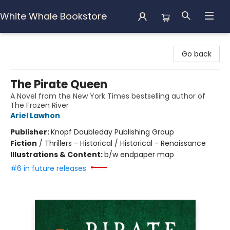
White Whale Bookstore
White Whale Bookstore
Go back
The Pirate Queen
A Novel from the New York Times bestselling author of
The Frozen River
Ariel Lawhon
Publisher:
Knopf Doubleday Publishing Group
Fiction
/
Thrillers - Historical / Historical - Renaissance
Illustrations & Content:
b/w endpaper map
#6 in future releases