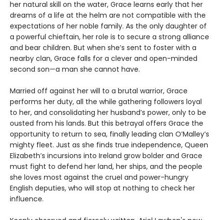
her natural skill on the water, Grace learns early that her
dreams of a life at the helm are not compatible with the
expectations of her noble family. As the only daughter of
a powerful chieftain, her role is to secure a strong alliance
and bear children. But when she’s sent to foster with a
nearby clan, Grace falls for a clever and open-minded
second son—a man she cannot have.
Married off against her will to a brutal warrior, Grace
performs her duty, all the while gathering followers loyal
to her, and consolidating her husband’s power, only to be
ousted from his lands. But this betrayal offers Grace the
opportunity to return to sea, finally leading clan O’Malley’s
mighty fleet. Just as she finds true independence, Queen
Elizabeth’s incursions into Ireland grow bolder and Grace
must fight to defend her land, her ships, and the people
she loves most against the cruel and power-hungry
English deputies, who will stop at nothing to check her
influence.