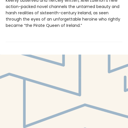
Keenly observed and fiercely written, Ariel Lawhon's new
action-packed novel channels the untamed beauty and
harsh realities of sixteenth-century Ireland, as seen
through the eyes of an unforgettable heroine who rightly
became “the Pirate Queen of Ireland.”