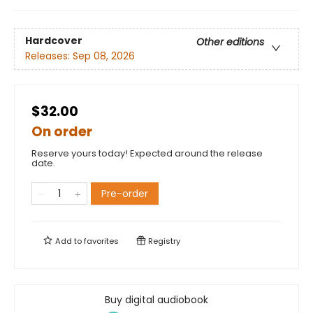
Hardcover
Other editions
Releases:
Sep 08, 2026
$32.00
On order
Reserve yours today! Expected around the release
date.
Pre-order
Add to
favorites
Registry
Buy digital audiobook