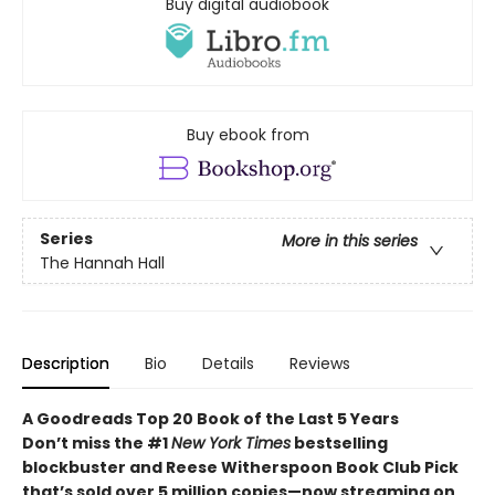
Buy digital audiobook
Buy ebook from
Series
More in this series
The Hannah Hall
Description
Bio
Details
Reviews
A Goodreads Top 20 Book of the Last 5 Years
Don’t miss the #1
New York Times
bestselling
blockbuster and Reese Witherspoon Book Club Pick
that’s sold over 5 million copies—now streaming on