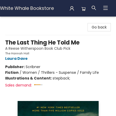
White Whale Bookstore
White Whale Bookstore
Go back
The Last Thing He Told Me
A Reese Witherspoon Book Club Pick
The Hannah Hall
Laura Dave
Publisher:
Scribner
Fiction
/
Women / Thrillers - Suspense / Family Life
Illustrations & Content:
stepback;
Sales demand: