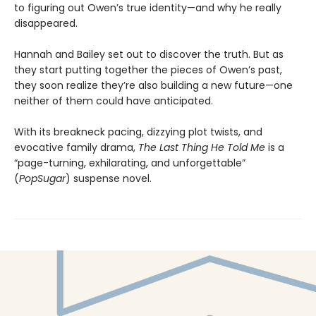
to figuring out Owen’s true identity—and why he really
disappeared.
Hannah and Bailey set out to discover the truth. But as
they start putting together the pieces of Owen’s past,
they soon realize they’re also building a new future—one
neither of them could have anticipated.
With its breakneck pacing, dizzying plot twists, and
evocative family drama,
The Last Thing He Told Me
is a
“page-turning, exhilarating, and unforgettable”
(
PopSugar
) suspense novel.