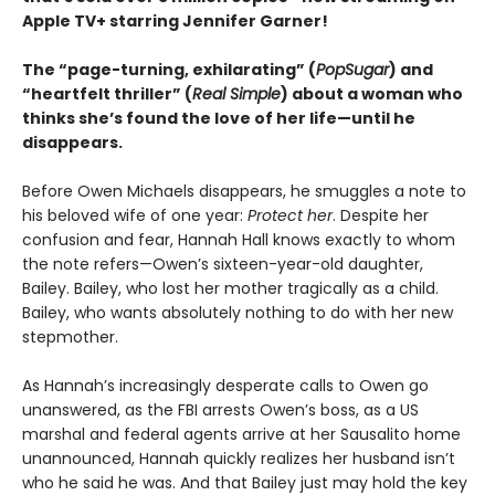
Apple TV+ starring Jennifer Garner!
The “page-turning, exhilarating” (
PopSugar
) and
“heartfelt thriller” (
Real Simple
) about a woman who
thinks she’s found the love of her life—until he
disappears.
Before Owen Michaels disappears, he smuggles a note to
his beloved wife of one year:
Protect her
. Despite her
confusion and fear, Hannah Hall knows exactly to whom
the note refers—Owen’s sixteen-year-old daughter,
Bailey. Bailey, who lost her mother tragically as a child.
Bailey, who wants absolutely nothing to do with her new
stepmother.
As Hannah’s increasingly desperate calls to Owen go
unanswered, as the FBI arrests Owen’s boss, as a US
marshal and federal agents arrive at her Sausalito home
unannounced, Hannah quickly realizes her husband isn’t
who he said he was. And that Bailey just may hold the key