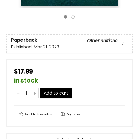
Paperback
Other editions
Published:
Mar 21, 2023
$17.99
in stock
Add to cart
Add to
favorites
Registry