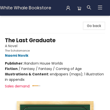
White Whale Bookstore
White Whale Bookstore
Go back
The Last Graduate
A Novel
The Scholomance
Naomi Novik
Publisher:
Random House Worlds
Fiction
/
Fantasy / Fantasy / Coming of Age
Illustrations & Content:
endpapers (maps); 1 illustration
in appendix
Sales demand: