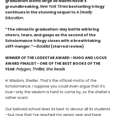
graduation looms large as Naomi Novik’s
groundbreaking,
New York Times
bestselling trilogy
continues in the stunning sequel to
A Deadly
Education
.
“The climactic graduation-day battle will bring
cheers, tears, and gasps as the second of the
Scholomance trilogy closes with a breathtaking
cliff-hanger.”—
Booklist
(starred review)
WINNER OF THE LODESTAR AWARD • HUGO AND LOCUS
AWARD FINALIST • ONE OF THE BEST BOOKS OF THE
YEAR:
Polygon, Thrillist, She Reads
In Wisdom, Shelter.
That’s the official motto of the
Scholomance. I suppose you could even argue that it’s
true—only the wisdom is hard to come by, so the shelter’s
rather scant.
Our beloved school does its best to devour all its students
—but now that I’ve reached my senior year and have