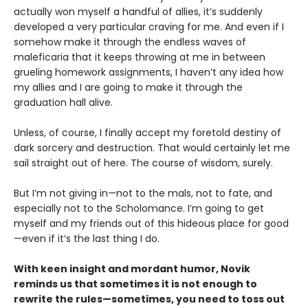
actually won myself a handful of allies, it’s suddenly
developed a very particular craving for me. And even if I
somehow make it through the endless waves of
maleficaria that it keeps throwing at me in between
grueling homework assignments, I haven’t any idea how
my allies and I are going to make it through the
graduation hall alive.
Unless, of course, I finally accept my foretold destiny of
dark sorcery and destruction. That would certainly let me
sail straight out of here. The course of wisdom, surely.
But I’m not giving in—not to the mals, not to fate, and
especially not to the Scholomance. I’m going to get
myself and my friends out of this hideous place for good
—even if it’s the last thing I do.
With keen insight and mordant humor, Novik
reminds us that sometimes it is not enough to
rewrite the rules—sometimes, you need to toss out