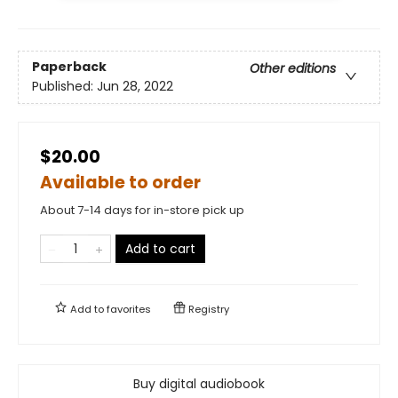
Paperback
Other editions
Published:
Jun 28, 2022
$20.00
Available to order
About 7-14 days for in-store pick up
Add to cart
Add to
favorites
Registry
Buy digital audiobook