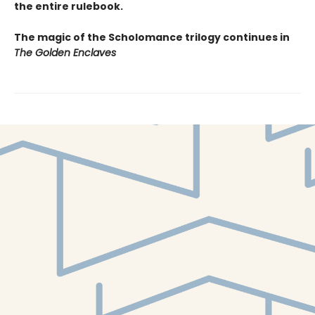
the entire rulebook.
The magic of the Scholomance trilogy continues in
The Golden Enclaves