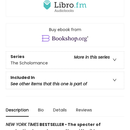
Buy ebook from
Series
More in this series
The Scholomance
Included In
See other items that this one is part of
Description
Bio
Details
Reviews
NEW YORK TIMES
BESTSELLER • The specter of