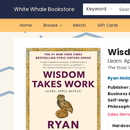
White Whale Bookstore
Keyword
Home
Browse
Merch
Gift Cards
White Whale Bookstore
Wisd
Learn. A
The Stoic 
Ryan Holi
Publisher
Business 
Self-Help
Philosoph
Sales dem
Hardco