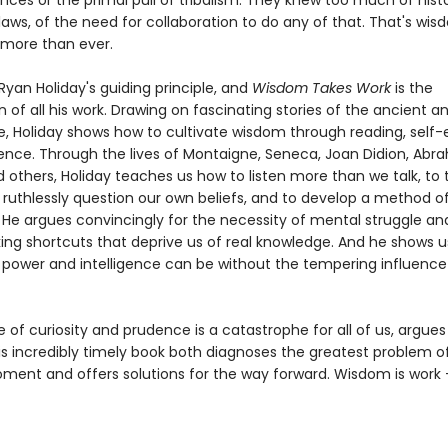
ces or the primal pull of tribalism. They knew too much of histo
laws, of the need for collaboration to do any of that. That's wi
 more than ever.
yan Holiday's guiding principle, and
Wisdom Takes Work
is the
 of all his work. Drawing on fascinating stories of the ancient 
ke, Holiday shows how to cultivate wisdom through reading, self-
ence. Through the lives of Montaigne, Seneca, Joan Didion, Ab
d others, Holiday teaches us how to listen more than we talk, to 
 ruthlessly question our own beliefs, and to develop a method of
 He argues convincingly for the necessity of mental struggle an
king shortcuts that deprive us of real knowledge. And he shows 
power and intelligence can be without the tempering influence
of curiosity and prudence is a catastrophe for all of us, argue
is incredibly timely book both diagnoses the greatest problem o
ment and offers solutions for the way forward. Wisdom is work - 