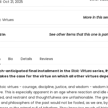
d:
Oct 21, 2025
More in this se
c Virtues
 In
See other items that this one is par
n
Bio
Details
Reviews
ch-anticipated final installment in the
Stoic Virtues
series, 
kes the case for the virtue on which all other virtues dep
stoic virtues - courage, discipline, justice, and wisdom - wisdom i
e. This is especially apparent in an age where reaction and idle
ed, and restraint and thoughtfulness are unfashionable. The gre
and philosophers of the past would not be fooled, as we are, by