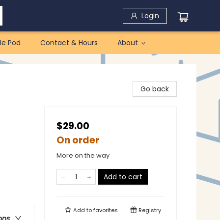
Login
le Pod
Contact & Hours
About
Go back
$29.00
On order
More on the way
Add to cart
Add to
favorites
Registry
ons