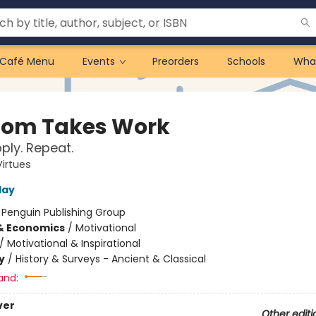
Café Menu
Events
Preorders
Schools
Wha
om Takes Work
pply. Repeat.
Virtues
day
:
Penguin Publishing Group
& Economics
/
Motivational
/
Motivational & Inspirational
y
/
History & Surveys - Ancient & Classical
and:
ver
Other editi