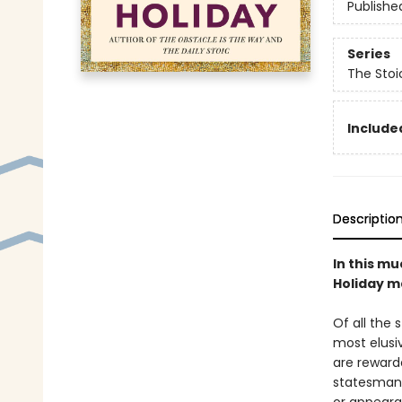
Publishe
Series
The Stoi
Included
Descriptio
In this mu
Holiday ma
Of all the 
most elusiv
are reward
statesman 