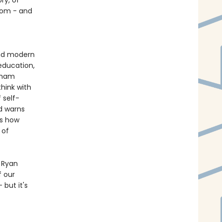
ry, of
sdom - and
and modern
education,
raham
think with
 self-
d warns
us how
 of
s Ryan
f our
but it's