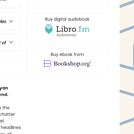
Buy digital audiobook
ries
t of
Buy ebook from
Ryan
end.
s the
 chatter
at
 headlines