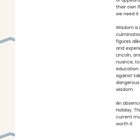
or appearan
their own f
we need it
Wisdom is R
culmination
figures ali
and experi
Lincoln, an
nuance, to
education.
against ta
dangerous 
wisdom.
An absence 
Holiday. Th
current mo
worth it.