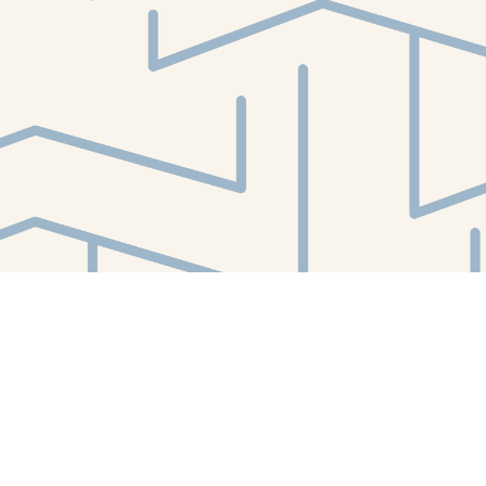
Find us at
White Whale Bookstore
4754 Liberty Avenue
Pittsburgh
,
PA