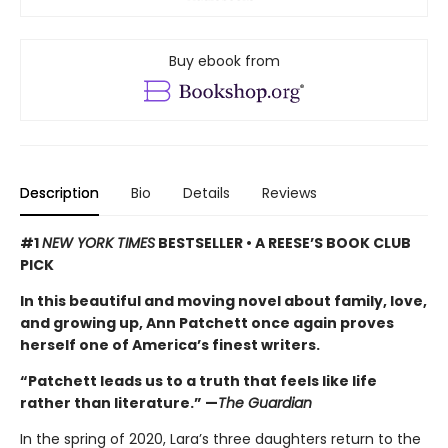
Buy ebook from
Description
Bio
Details
Reviews
#1
NEW YORK TIMES
BESTSELLER • A REESE’S BOOK CLUB
PICK
In this beautiful and moving novel about family, love,
and growing up, Ann Patchett once again proves
herself one of America’s finest writers.
“Patchett leads us to a truth that feels like life
rather than literature.” —
The Guardian
In the spring of 2020, Lara’s three daughters return to the