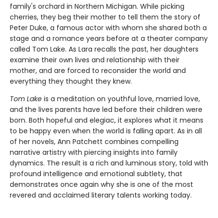
family's orchard in Northern Michigan. While picking
cherries, they beg their mother to tell them the story of
Peter Duke, a famous actor with whom she shared both a
stage and a romance years before at a theater company
called Tom Lake. As Lara recalls the past, her daughters
examine their own lives and relationship with their
mother, and are forced to reconsider the world and
everything they thought they knew.
Tom Lake
is a meditation on youthful love, married love,
and the lives parents have led before their children were
born. Both hopeful and elegiac, it explores what it means
to be happy even when the world is falling apart. As in all
of her novels, Ann Patchett combines compelling
narrative artistry with piercing insights into family
dynamics. The result is a rich and luminous story, told with
profound intelligence and emotional subtlety, that
demonstrates once again why she is one of the most
revered and acclaimed literary talents working today.