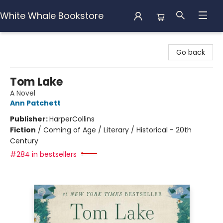
White Whale Bookstore
White Whale Bookstore
Go back
Tom Lake
A Novel
Ann Patchett
Publisher:
HarperCollins
Fiction
/
Coming of Age / Literary / Historical - 20th
Century
#284 in bestsellers