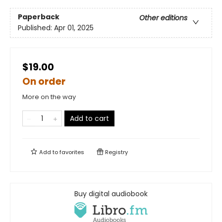
Paperback
Other editions
Published:
Apr 01, 2025
$19.00
On order
More on the way
Add to cart
Add to
favorites
Registry
Buy digital audiobook