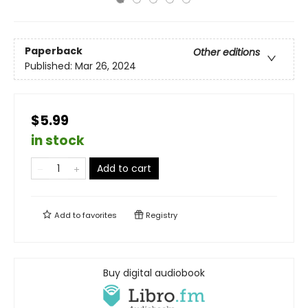
Paperback
Other editions
Published:
Mar 26, 2024
$5.99
in stock
Add to cart
Add to
favorites
Registry
Buy digital audiobook