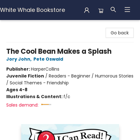
White Whale Bookstore
White Whale Bookstore
Go back
The Cool Bean Makes a Splash
Jory John
,
Pete Oswald
Publisher:
HarperCollins
Juvenile Fiction
/
Readers - Beginner / Humorous Stories
/ Social Themes - Friendship
Ages 4-8
Illustrations & Content:
f/c
Sales demand: