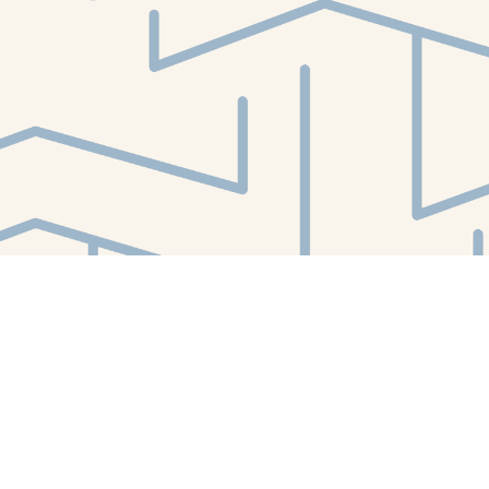
Find us at
White Whale Bookstore
4754 Liberty Avenue
Pittsburgh
,
PA