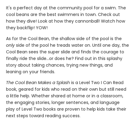
It's a perfect day at the community pool for a swim. The
cool beans are the best swimmers in town. Check out
how they dive! Look at how they cannonball! Watch how
they backflip! YOW!
As for the Cool Bean, the shallow side of the pool is the
only
side of the pool he treads water on. Until one day, the
Cool Bean sees the super slide and finds the courage to
finally ride the slide...or does he? Find out in this splashy
story about taking chances, trying new things, and
leaning on your friends.
The Cool Bean Makes a Splash
is a Level Two I Can Read
book, geared for kids who read on their own but still need
a little help. Whether shared at home or in a classroom,
the engaging stories, longer sentences, and language
play of Level Two books are proven to help kids take their
next steps toward reading success.