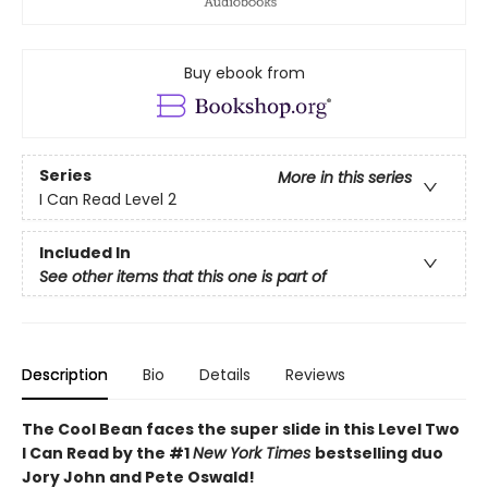
Buy ebook from
Series
More in this series
I Can Read Level 2
Included In
See other items that this one is part of
Description
Bio
Details
Reviews
The Cool Bean faces the super slide in this Level Two
I Can Read by the #1
New York Times
bestselling duo
Jory John and Pete Oswald!