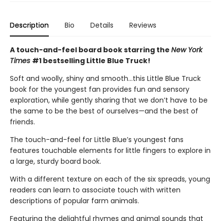
Description
Bio
Details
Reviews
A touch-and-feel board book starring the
New York
Times
#1 bestselling Little Blue Truck!
Soft and woolly, shiny and smooth…this Little Blue Truck
book for the youngest fan provides fun and sensory
exploration, while gently sharing that we don’t have to be
the same to be the best of ourselves—and the best of
friends.
The touch-and-feel for Little Blue’s youngest fans
features touchable elements for little fingers to explore in
a large, sturdy board book.
With a different texture on each of the six spreads, young
readers can learn to associate touch with written
descriptions of popular farm animals.
Featuring the delightful rhymes and animal sounds that