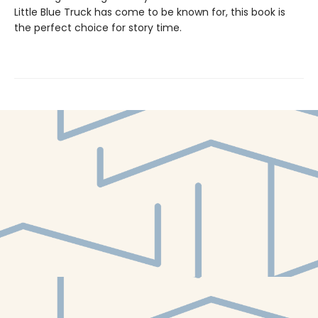
Little Blue Truck has come to be known for, this book is
the perfect choice for story time.