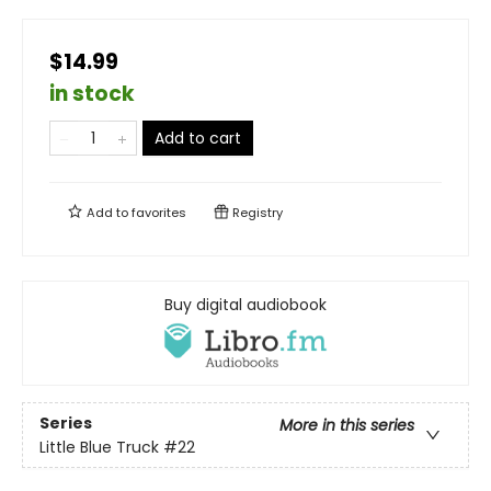
$14.99
in stock
Add to cart
Add to
favorites
Registry
Buy digital audiobook
Series
More in this series
Little Blue Truck
#22