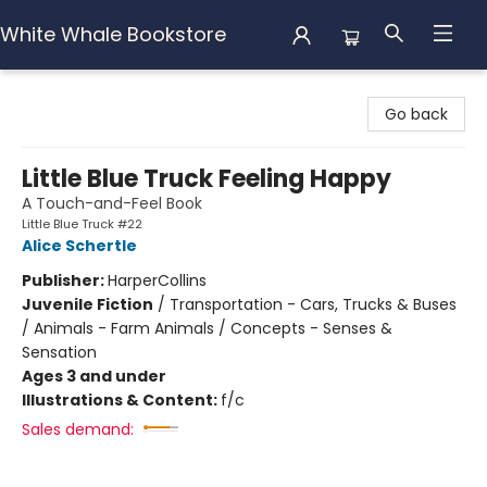
White Whale Bookstore
White Whale Bookstore
Go back
Little Blue Truck Feeling Happy
A Touch-and-Feel Book
Little Blue Truck #22
Alice Schertle
Publisher:
HarperCollins
Juvenile Fiction
/
Transportation - Cars, Trucks & Buses
/ Animals - Farm Animals / Concepts - Senses &
Sensation
Ages 3 and under
Illustrations & Content:
f/c
Sales demand: