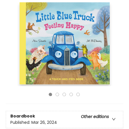
Boardbook
Other editions
Published:
Mar 26, 2024