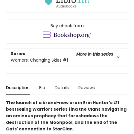
Buy ebook from
Series
More in this series
Warriors: Changing Skies
#1
Description
Bio
Details
Reviews
The launch of a brand-new arc in Erin Hunter’s #1
bestselling Warriors series find the Clans navigating
an ominous prophecy that foreshadows the
destruction of the Moonpool, and the end of the
Cats' connection to StarClan.