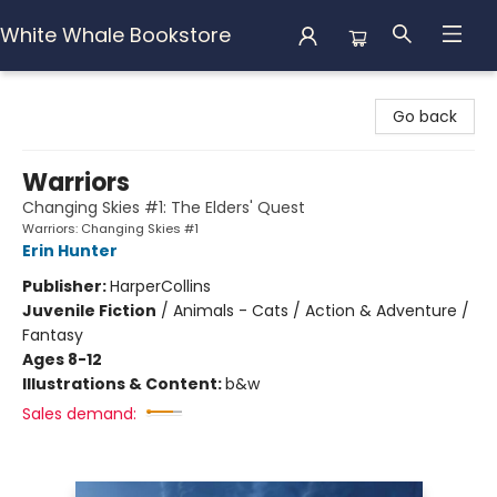
White Whale Bookstore
White Whale Bookstore
Go back
Warriors
Changing Skies #1: The Elders' Quest
Warriors: Changing Skies #1
Erin Hunter
Publisher:
HarperCollins
Juvenile Fiction
/
Animals - Cats / Action & Adventure /
Fantasy
Ages 8-12
Illustrations & Content:
b&w
Sales demand: