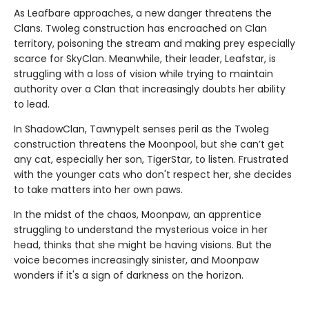
As Leafbare approaches, a new danger threatens the
Clans. Twoleg construction has encroached on Clan
territory, poisoning the stream and making prey especially
scarce for SkyClan. Meanwhile, their leader, Leafstar, is
struggling with a loss of vision while trying to maintain
authority over a Clan that increasingly doubts her ability
to lead.
In ShadowClan, Tawnypelt senses peril as the Twoleg
construction threatens the Moonpool, but she can’t get
any cat, especially her son, TigerStar, to listen. Frustrated
with the younger cats who don't respect her, she decides
to take matters into her own paws.
In the midst of the chaos, Moonpaw, an apprentice
struggling to understand the mysterious voice in her
head, thinks that she might be having visions. But the
voice becomes increasingly sinister, and Moonpaw
wonders if it's a sign of darkness on the horizon.