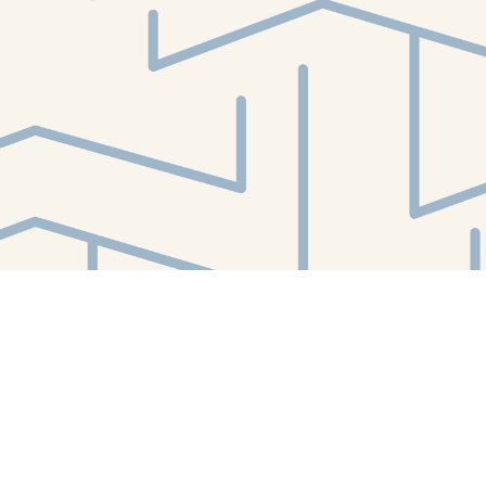
Find us at
White Whale Bookstore
4754 Liberty Avenue
Pittsburgh
,
PA