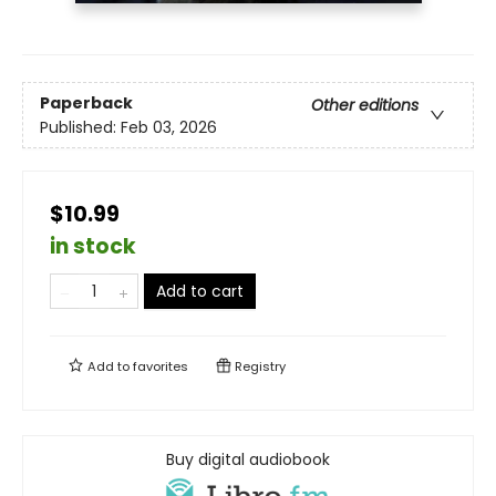
Paperback
Other editions
Published:
Feb 03, 2026
$10.99
in stock
Add to cart
Add to
favorites
Registry
Buy digital audiobook