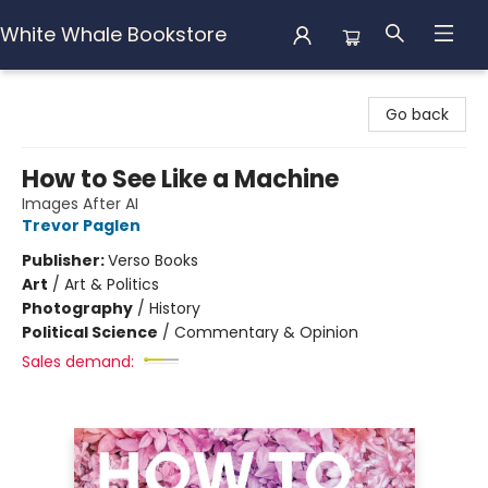
White Whale Bookstore
White Whale Bookstore
Go back
How to See Like a Machine
Images After AI
Trevor Paglen
Publisher:
Verso Books
Art
/
Art & Politics
Photography
/
History
Political Science
/
Commentary & Opinion
Sales demand: