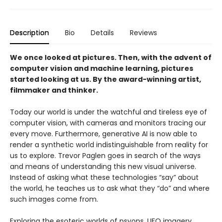
Description
Bio
Details
Reviews
We once looked at pictures. Then, with the advent of
computer vision and machine learning, pictures
started looking at us. By the award-winning artist,
filmmaker and thinker.
Today our world is under the watchful and tireless eye of
computer vision, with cam­eras and monitors tracing our
every move. Furthermore, generative AI is now able to
render a synthetic world indistinguishable from reality for
us to explore. Trevor Paglen goes in search of the ways
and means of understanding this new visual universe.
Instead of asking what these technologies “say” about
the world, he teaches us to ask what they “do” and where
such images come from.
Exploring the esoteric worlds of psyops, UFO imagery,