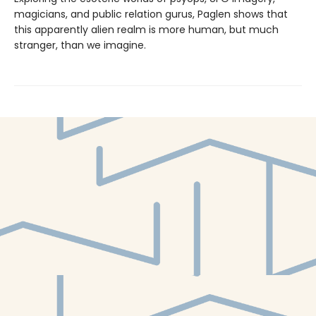
magicians, and public relation gurus, Paglen shows that
this appar­ently alien realm is more human, but much
stranger, than we imagine.