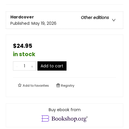
Hardcover
Other editions
Published:
May 19, 2026
$24.95
in stock
Add to cart
Add to
favorites
Registry
Buy ebook from