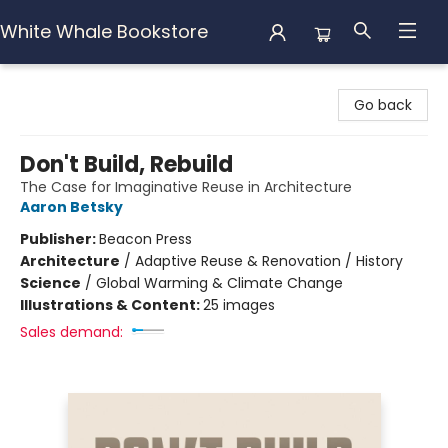
White Whale Bookstore
White Whale Bookstore
Go back
Don't Build, Rebuild
The Case for Imaginative Reuse in Architecture
Aaron Betsky
Publisher:
Beacon Press
Architecture
/
Adaptive Reuse & Renovation / History
Science
/
Global Warming & Climate Change
Illustrations & Content:
25 images
Sales demand: