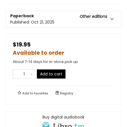
Paperback
Other editions
Published:
Oct 21, 2025
$19.95
Available to order
About 7-14 days for in-store pick up
Add to cart
Add to
favorites
Registry
Buy digital audiobook