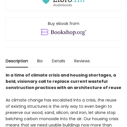
Buy ebook from
Description
Bio
Details
Reviews
In a time of climate crisis and housing shortages, a
bold, visionary call to replace current wasteful
construction practices with an architecture of reuse
As climate change has escalated into a crisis, the reuse
of existing structures is the only way to even begin to
preserve our wood, sand, silicon, and iron, let alone stop
belching carbon monoxide into the air. Our housing crisis
means that we need usable buildings now more than