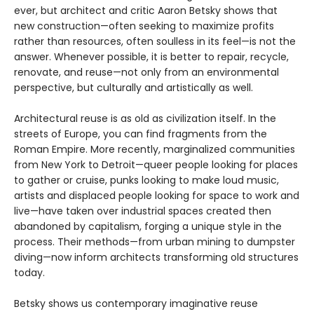
ever, but architect and critic Aaron Betsky shows that
new construction—often seeking to maximize profits
rather than resources, often soulless in its feel—is not the
answer. Whenever possible, it is better to repair, recycle,
renovate, and reuse—not only from an environmental
perspective, but culturally and artistically as well.
Architectural reuse is as old as civilization itself. In the
streets of Europe, you can find fragments from the
Roman Empire. More recently, marginalized communities
from New York to Detroit—queer people looking for places
to gather or cruise, punks looking to make loud music,
artists and displaced people looking for space to work and
live—have taken over industrial spaces created then
abandoned by capitalism, forging a unique style in the
process. Their methods—from urban mining to dumpster
diving—now inform architects transforming old structures
today.
Betsky shows us contemporary imaginative reuse