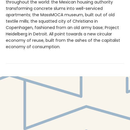
throughout the world: the Mexican housing authority
transforming concrete slums into well-serviced
apartments; the MassMOCA museum, built out of old
textile mills; the squatted city of Christiana in
Copenhagen, fashioned from an old army base; Project
Heidelberg in Detroit. All point towards a new circular
economy of reuse, built from the ashes of the capitalist
economy of consumption.