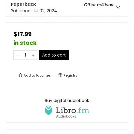
Paperback
Other editions
Published:
Jul 02, 2024
$17.99
in stock
Add to cart
Add to
favorites
Registry
Buy digital audiobook