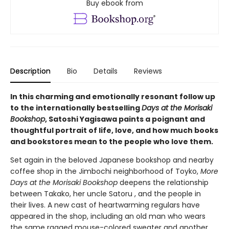
Buy ebook from
Description
Bio
Details
Reviews
In this charming and emotionally resonant follow up
to the internationally bestselling
Days at the Morisaki
Bookshop
, Satoshi Yagisawa paints a poignant and
thoughtful portrait of life, love, and how much books
and bookstores mean to the people who love them.
Set again in the beloved Japanese bookshop and nearby
coffee shop in the Jimbochi neighborhood of Toyko,
More
Days at the Morisaki Bookshop
deepens the relationship
between Takako, her uncle Satoru , and the people in
their lives. A new cast of heartwarming regulars have
appeared in the shop, including an old man who wears
the same ragged mouse-colored sweater and another