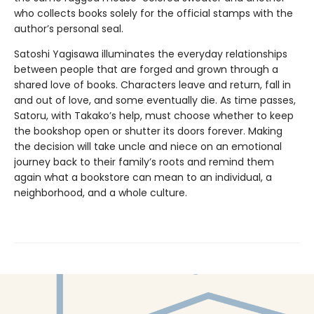
who collects books solely for the official stamps with the
author’s personal seal.
Satoshi Yagisawa illuminates the everyday relationships
between people that are forged and grown through a
shared love of books. Characters leave and return, fall in
and out of love, and some eventually die. As time passes,
Satoru, with Takako’s help, must choose whether to keep
the bookshop open or shutter its doors forever. Making
the decision will take uncle and niece on an emotional
journey back to their family’s roots and remind them
again what a bookstore can mean to an individual, a
neighborhood, and a whole culture.