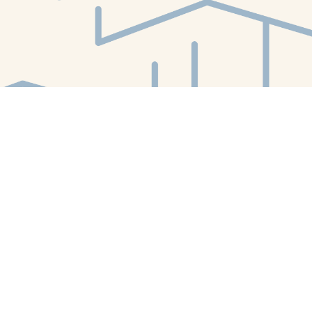
Find us at
White Whale Bookstore
4754 Liberty Avenue
Pittsburgh
,
PA
USA
15224
Map & Hours
Contact us