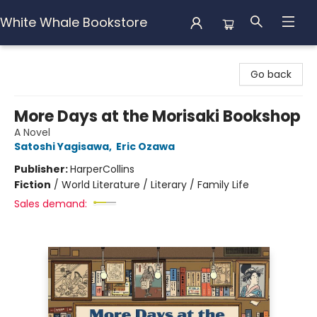
White Whale Bookstore
White Whale Bookstore
Go back
More Days at the Morisaki Bookshop
A Novel
Satoshi Yagisawa
,
Eric Ozawa
Publisher:
HarperCollins
Fiction
/
World Literature / Literary / Family Life
Sales demand: