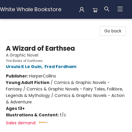
White Whale Bookstore
White Whale Bookstore
Go back
A Wizard of Earthsea
A Graphic Novel
The Books of Earthsea
Ursula K Le Guin
,
Fred Fordham
Publisher:
HarperCollins
Young Adult Fiction
/
Comics & Graphic Novels -
Fantasy / Comics & Graphic Novels - Fairy Tales, Folklore,
Legends & Mythology / Comics & Graphic Novels - Action
& Adventure
Ages 13+
Illustrations & Content:
f/c
Sales demand: