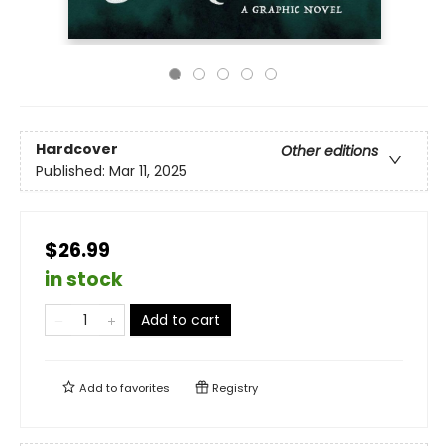
Hardcover
Other editions
Published:
Mar 11, 2025
$26.99
in stock
Add to cart
Add to
favorites
Registry