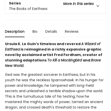
Series
More in this series
The Books of Earthsea
Description
Bio
Details
Reviews
Ursula K. Le Guin’s timeless and revered
A Wizard of
Earthsea
is reimagined in a richly expansive graphic
novel by acclaimed artist Fred Fordham, creator of
stunning adaptations
To Kill a Mockingbird
and
Brave
New World
.
Ged was the greatest sorcerer in Earthsea, but in his
youth he was the reckless Sparrowhawk. In his hunger for
power and knowledge, he tampered with long-held
secrets and unleashed a terrible shadow upon the world.
This is the tumultuous tale of his testing, how he
mastered the mighty words of power, tamed an ancient
dragon, and crossed death's threshold to restore the