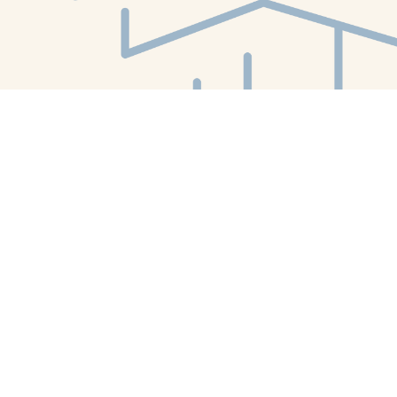
Find us at
White Whale Bookstore
4754 Liberty Avenue
Pittsburgh
,
PA
USA
15224
Map & Hours
Contact us
412-224-2847