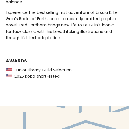
balance.
Experience the bestselling first adventure of Ursula K. Le
Guin’s Books of Earthsea as a masterly crafted graphic
novel. Fred Fordham brings new life to Le Guin's iconic
fantasy classic with his breathtaking illustrations and
thoughtful text adaptation.
AWARDS
Junior Library Guild Selection
2025 Kobo short-listed