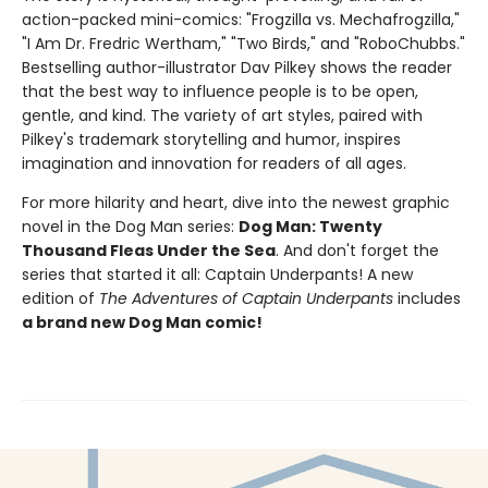
action-packed mini-comics: "Frogzilla vs. Mechafrogzilla,"
"I Am Dr. Fredric Wertham," "Two Birds," and "RoboChubbs."
Bestselling author-illustrator Dav Pilkey shows the reader
that the best way to influence people is to be open,
gentle, and kind. The variety of art styles, paired with
Pilkey's trademark storytelling and humor, inspires
imagination and innovation for readers of all ages.
For more hilarity and heart, dive into the newest graphic
novel in the Dog Man series:
Dog Man: Twenty
Thousand Fleas Under the Sea
. And don't forget the
series that started it all: Captain Underpants! A new
edition of
The Adventures of Captain Underpants
includes
a brand new Dog Man comic!