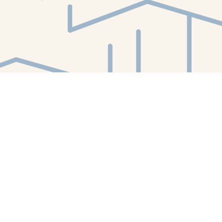
Find us at
White Whale Bookstore
4754 Liberty Avenue
Pittsburgh
,
PA
USA
15224
Map & Hours
Contact us