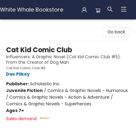
White Whale Bookstore
White Whale Bookstore
Go back
Cat Kid Comic Club
Influencers: A Graphic Novel (Cat Kid Comic Club #5):
From the Creator of Dog Man
Cat Kid Comic Club #5
Dav Pilkey
Publisher:
Scholastic Inc.
Juvenile Fiction
/
Comics & Graphic Novels - Humorous
/ Comics & Graphic Novels - Action & Adventure /
Comics & Graphic Novels - Superheroes
Ages 7+
Sales demand: