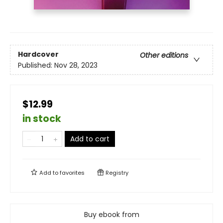
Hardcover
Other editions
Published:
Nov 28, 2023
$12.99
in stock
Add to cart
Add to
favorites
Registry
Buy ebook from