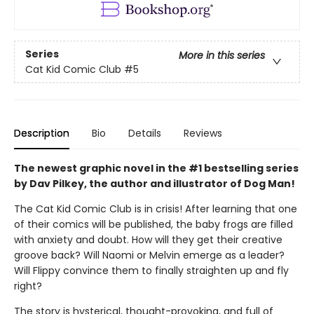
Series
More in this series
Cat Kid Comic Club
#5
Description
Bio
Details
Reviews
The newest graphic novel in the #1 bestselling series
by Dav Pilkey, the author and illustrator of Dog Man!
The Cat Kid Comic Club is in crisis! After learning that one
of their comics will be published, the baby frogs are filled
with anxiety and doubt. How will they get their creative
groove back? Will Naomi or Melvin emerge as a leader?
Will Flippy convince them to finally straighten up and fly
right?
The story is hysterical, thought-provoking, and full of