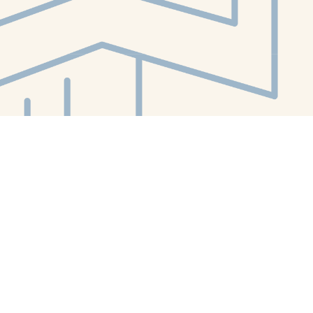
Contact us
412-224-2847
orders@whitewhalebookstore.com