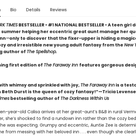
n
Bio
Details
Reviews
RK TIMES
BESTSELLER • #1 NATIONAL BESTSELLER • A teen girl d
 summer helping her eccentric great aunt manage her qu
inn
—
only to discover that the fixer-upper is hiding a magic
cozy and irresistible new young adult fantasy from the
New Y
ng author of
The Spellshop.
ing first edition of
The Faraway Inn
features gorgeous des
with whimsy and sprinkled with joy,
The Faraway Inn
is a tes
 Beth Durst is the queen of cozy fantasy!”—Tricia Levensel
imes
bestselling author of
The Darkness Within Us
en-year-old Calisa arrives at her great-aunt’s B&B in rural Verm
, she’s shocked to find a rundown inn rather than the cozy be
she was expecting. Grumpy and eccentric, Auntie Zee is determ
e from messing with her beloved inn . . . even though she clear