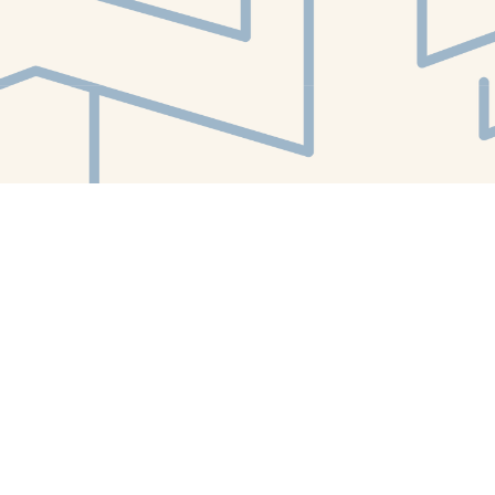
Find us at
White Whale Bookstore
4754 Liberty Avenue
Pittsburgh
,
PA
USA
15224