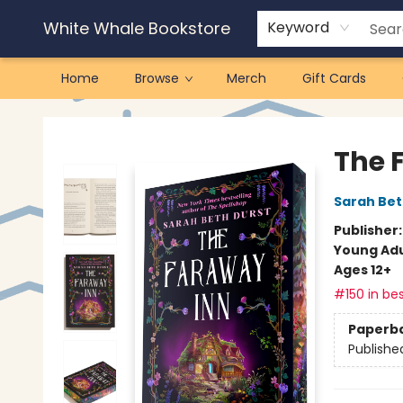
White Whale Bookstore
Keyword
Home
Browse
Merch
Gift Cards
White Whale Bookstore
The 
Sarah Bet
Publisher
Young Adu
Ages 12+
#150 in bes
Paperb
Publishe