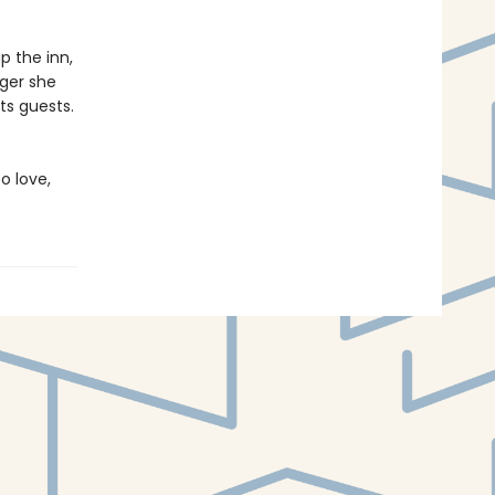
p the inn,
nger she
ts guests.
o love,