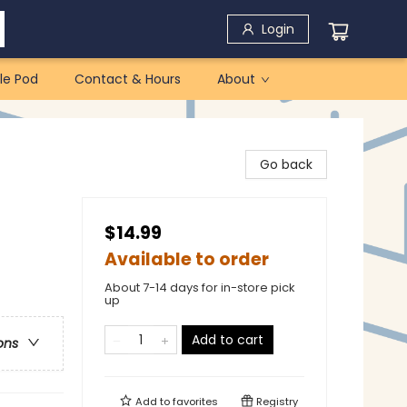
Login
le Pod
Contact & Hours
About
Go back
$14.99
Available to order
About 7-14 days for in-store pick
up
Add to cart
ons
Add to
favorites
Registry