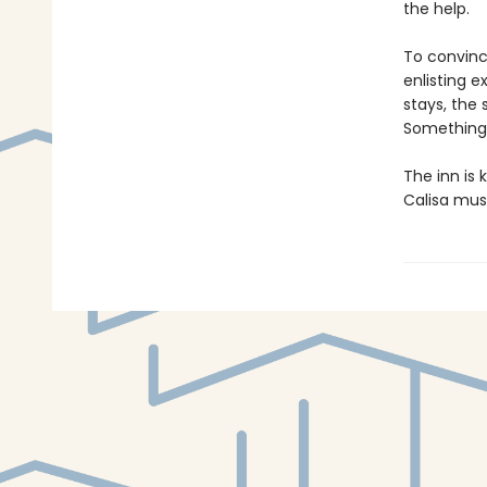
the help.
To convince
enlisting 
stays, the
Something a
The inn is
Calisa must