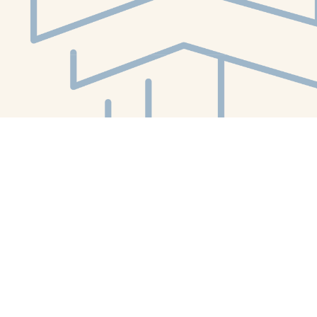
Social