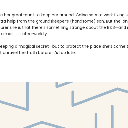
 her great-aunt to keep her around, Calisa sets to work fixing u
extra help from the groundskeeper’s (handsome) son. But the lo
 surer she is that there’s something strange about the B&B—and i
lmost . . . otherworldly.
 keeping a magical secret—but to protect the place she’s come t
 unravel the truth before it’s too late.