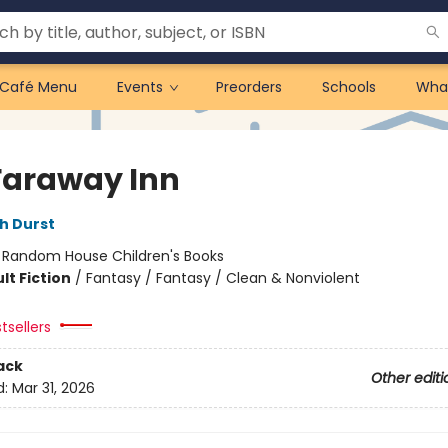
Café Menu
Events
Preorders
Schools
Wha
Faraway Inn
h Durst
:
Random House Children's Books
lt Fiction
/
Fantasy / Fantasy / Clean & Nonviolent
tsellers
ack
Other editi
d:
Mar 31, 2026