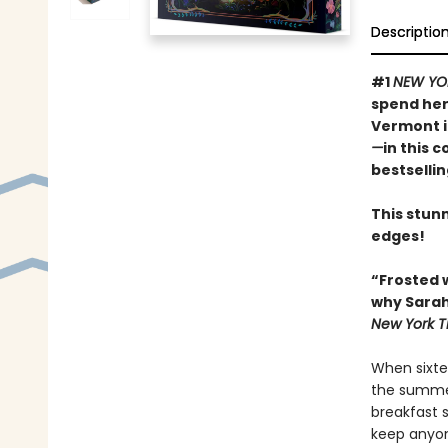
Descriptio
#1
NEW YO
spend her
Vermont 
—
in this 
bestselli
This stunn
edges!
“Frosted 
why Sarah
New York T
When sixte
the summer
breakfast 
keep anyon