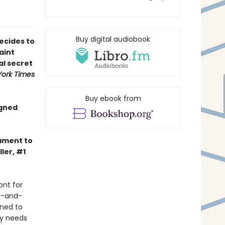
Buy digital audiobook
ecides to
aint
al secret
ork Times
Buy ebook from
igned
tament to
ler, #1
ont for
d-and-
ined to
ly needs