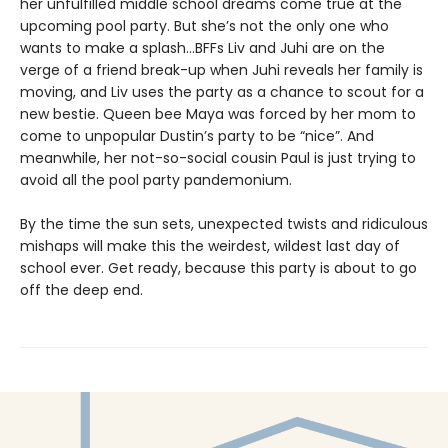
her unfulfilled middle school dreams come true at the
upcoming pool party. But she’s not the only one who
wants to make a splash...BFFs Liv and Juhi are on the
verge of a friend break-up when Juhi reveals her family is
moving, and Liv uses the party as a chance to scout for a
new bestie. Queen bee Maya was forced by her mom to
come to unpopular Dustin’s party to be “nice”. And
meanwhile, her not-so-social cousin Paul is just trying to
avoid all the pool party pandemonium.
By the time the sun sets, unexpected twists and ridiculous
mishaps will make this the weirdest, wildest last day of
school ever. Get ready, because this party is about to go
off the deep end.