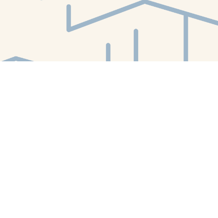
Find us at
White Whale Bookstore
4754 Liberty Avenue
Pittsburgh
,
PA
USA
15224
Map & Hours
Contact us