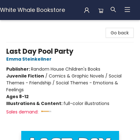
White Whale Bookstore
White Whale Bookstore
Go back
Last Day Pool Party
Emma Steinkellner
Publisher:
Random House Children's Books
Juvenile Fiction
/
Comics & Graphic Novels / Social
Themes - Friendship / Social Themes - Emotions &
Feelings
Ages 8-12
Illustrations & Content:
full-color illustrations
Sales demand: