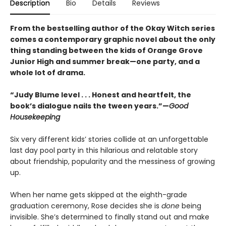
Description
Bio
Details
Reviews
From the bestselling author of the Okay Witch series
comes a contemporary graphic novel about the only
thing standing between the kids of Orange Grove
Junior High and summer break—one party, and a
whole lot of drama.
“Judy Blume level . . . Honest and heartfelt, the
book’s dialogue nails the tween years.”—
Good
Housekeeping
Six very different kids’ stories collide at an unforgettable
last day pool party in this hilarious and relatable story
about friendship, popularity and the messiness of growing
up.
When her name gets skipped at the eighth-grade
graduation ceremony, Rose decides she is
done
being
invisible. She’s determined to finally stand out and make