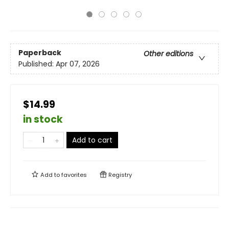
Paperback
Other editions
Published:
Apr 07, 2026
$14.99
in stock
Add to cart
Add to
favorites
Registry