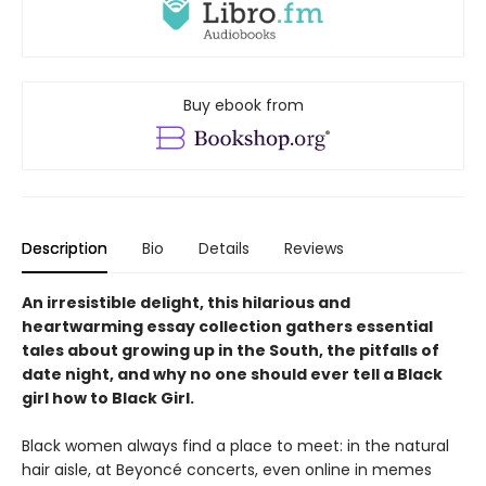
Buy ebook from
Description
Bio
Details
Reviews
An irresistible delight, this hilarious and
heartwarming essay collection gathers essential
tales about growing up in the South, the pitfalls of
date night, and why no one should ever tell a Black
girl how to Black Girl.
Black women always find a place to meet: in the natural
hair aisle, at Beyoncé concerts, even online in memes