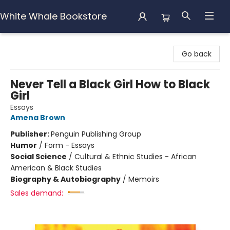
White Whale Bookstore
White Whale Bookstore
Go back
Never Tell a Black Girl How to Black
Girl
Essays
Amena Brown
Publisher:
Penguin Publishing Group
Humor
/
Form - Essays
Social Science
/
Cultural & Ethnic Studies - African
American & Black Studies
Biography & Autobiography
/
Memoirs
Sales demand: