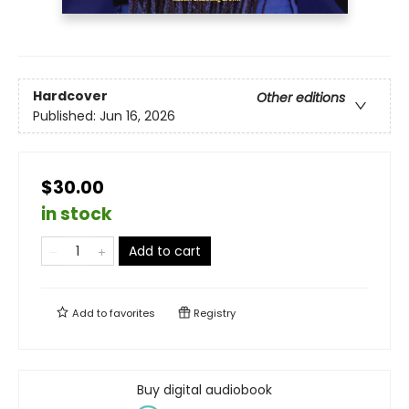
Hardcover
Other editions
Published:
Jun 16, 2026
$30.00
in stock
Add to cart
Add to
favorites
Registry
Buy digital audiobook