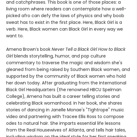
and catchphrases. This book is one of those places: a
living room where readers can contemplate how a well-
picked afro can defy the laws of physics and why boob
sweat has to exist in the first place. Here, Black Girl is a
verb. Here, Black women can Black Girl in every way we
want to.
Amena Brown’s book
Never Tell a Black Girl How to Black
Girl
blends storytelling, humor, and pop culture
commentary to traverse the magic and wisdom she's
gleaned from being raised by Southern Black women, and
supported by the community of Black women who hold
her down today. After graduating from the International
Black Girl Headquarters (the renowned HBCU Spelman
College), Amena has built a career telling stories and
celebrating Black womanhood. In her book, she shares
stories of dancing in Janelle Monae's "Tightrope" music
video and partnering with Tracee Ellis Ross to compose
odes to natural hair. She imparts essential life lessons
from the Real Housewives of Atlanta, and tells hair tales,
including wisdom on the ideal style for her first speaking