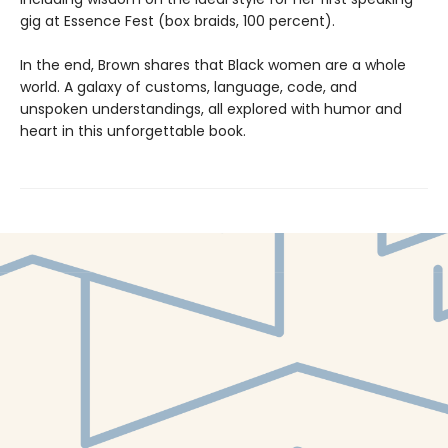
gig at Essence Fest (box braids, 100 percent).
In the end, Brown shares that Black women are a whole
world. A galaxy of customs, language, code, and
unspoken understandings, all explored with humor and
heart in this unforgettable book.