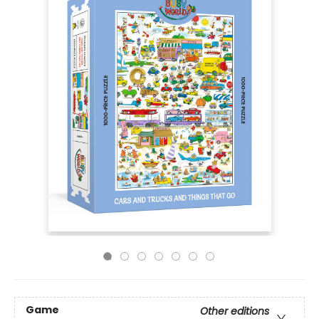
Game
Other editions