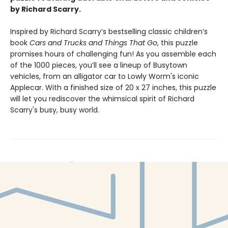
by Richard Scarry.
Inspired by Richard Scarry’s bestselling classic children’s
book
Cars and Trucks and Things That Go
, this puzzle
promises hours of challenging fun! As you assemble each
of the 1000 pieces, you’ll see a lineup of Busytown
vehicles, from an alligator car to Lowly Worm's iconic
Applecar. With a finished size of 20 x 27 inches, this puzzle
will let you rediscover the whimsical spirit of Richard
Scarry's busy, busy world.