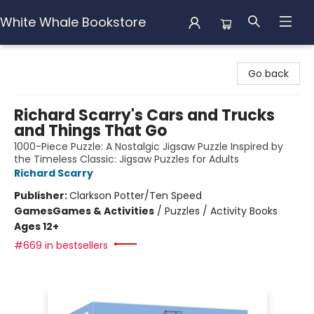
White Whale Bookstore
White Whale Bookstore
Go back
Richard Scarry's Cars and Trucks
and Things That Go
1000-Piece Puzzle: A Nostalgic Jigsaw Puzzle Inspired by
the Timeless Classic: Jigsaw Puzzles for Adults
Richard Scarry
Publisher:
Clarkson Potter/Ten Speed
Games
Games & Activities
/
Puzzles / Activity Books
Ages 12+
#669 in bestsellers