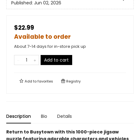
Published:
Jun 02, 2026
$22.99
Available to order
About 7-14 days for in-store pick up
Add to cart
Add to
favorites
Registry
Description
Bio
Details
Return to Busytown with this 1000-piece jigsaw
puzzle featuring adorable characters and vehicles