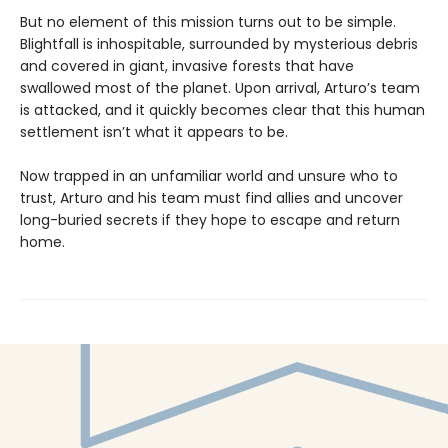
But no element of this mission turns out to be simple.
Blightfall is inhospitable, surrounded by mysterious debris
and covered in giant, invasive forests that have
swallowed most of the planet. Upon arrival, Arturo’s team
is attacked, and it quickly becomes clear that this human
settlement isn’t what it appears to be.
Now trapped in an unfamiliar world and unsure who to
trust, Arturo and his team must find allies and uncover
long-buried secrets if they hope to escape and return
home.