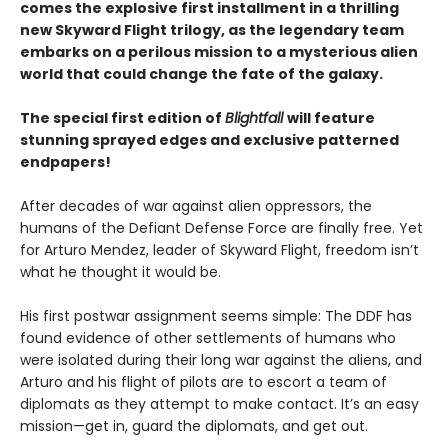
comes the explosive first installment in a thrilling
new Skyward Flight trilogy, as the legendary team
embarks on a perilous mission to a mysterious alien
world that could change the fate of the galaxy.
The special first edition of
Blightfall
will feature
stunning sprayed edges and exclusive patterned
endpapers!
After decades of war against alien oppressors, the
humans of the Defiant Defense Force are finally free. Yet
for Arturo Mendez, leader of Skyward Flight, freedom isn’t
what he thought it would be.
His first postwar assignment seems simple: The DDF has
found evidence of other settlements of humans who
were isolated during their long war against the aliens, and
Arturo and his flight of pilots are to escort a team of
diplomats as they attempt to make contact. It’s an easy
mission—get in, guard the diplomats, and get out.