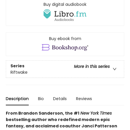
Buy digital audiobook
Buy ebook from
Series
More in this series
Riftwake
Description
Bio
Details
Reviews
From Brandon Sanderson, the #1
New York Times
bestselling author who redefined modern epic
fantasy, and acclaimed coauthor Janci Patterson