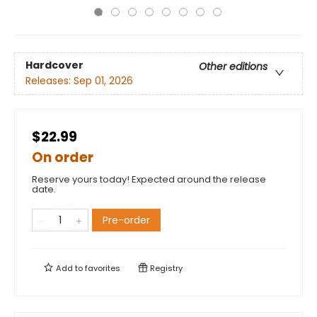
Hardcover
Other editions
Releases:
Sep 01, 2026
$22.99
On order
Reserve yours today! Expected around the release
date.
Pre-order
Add to
favorites
Registry