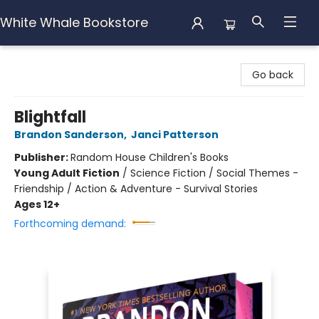
White Whale Bookstore
White Whale Bookstore
Go back
Blightfall
Brandon Sanderson
,
Janci Patterson
Publisher:
Random House Children's Books
Young Adult Fiction
/
Science Fiction / Social Themes -
Friendship / Action & Adventure - Survival Stories
Ages 12+
Forthcoming demand: