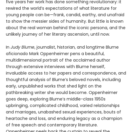
five years her work has done something revolutionary: it
rewired the world’s expectations of what literature for
young people can be—frank, candid, earthy, and unafraid
to show the messier sides of humanity. But little is known
about the real woman behind the iconic persona, and the
unlikely journey of her literary ascension, until now.
In
Judy Blume
, journalist, historian, and longtime Blume
aficionado Mark Oppenheimer pens a beautiful,
multidimensional portrait of the acclaimed author
through extensive interviews with Blume herself,
invaluable access to her papers and correspondence, and
thoughtful analysis of Blume’s beloved novels, including
early, unpublished works that shed light on the
pathbreaking writer she would become. Oppenheimer
goes deep, exploring Blume’s middle-class 1950s
upbringing, complicated childhood, varied relationships
and marriages, unabashed sexual experiences, bouts of
heartache and loss, and enduring legacy as a champion
of free speech and contemporary literature.
Oppenheimer peels back the curtain to reveal the