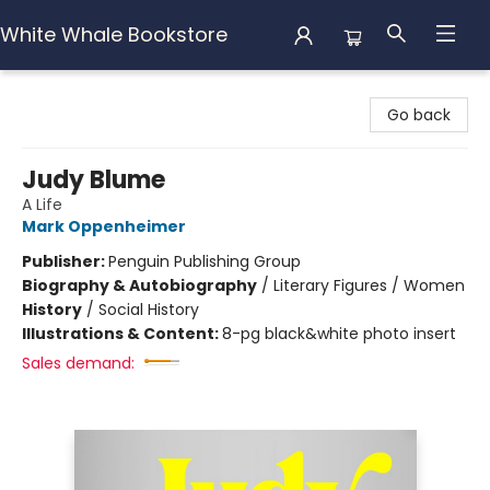
White Whale Bookstore
White Whale Bookstore
Go back
Judy Blume
A Life
Mark Oppenheimer
Publisher:
Penguin Publishing Group
Biography & Autobiography
/
Literary Figures / Women
History
/
Social History
Illustrations & Content:
8-pg black&white photo insert
Sales demand: