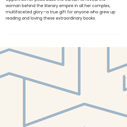
woman behind the literary empire in all her complex,
multifaceted glory—a true gift for anyone who grew up
reading and loving these extraordinary books.