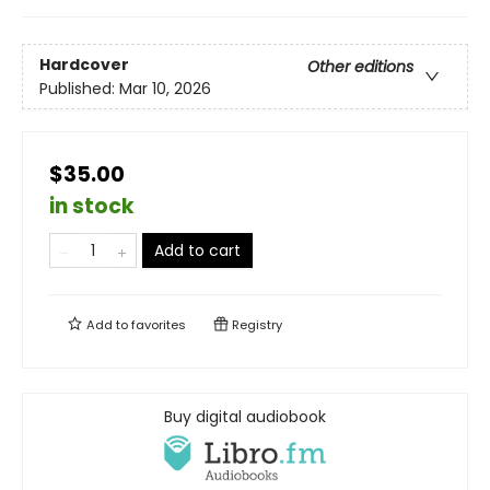
Hardcover
Other editions
Published:
Mar 10, 2026
$35.00
in stock
Add to cart
Add to
favorites
Registry
Buy digital audiobook