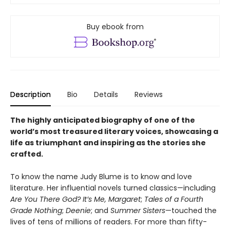
Buy ebook from
Description
Bio
Details
Reviews
The highly anticipated biography of one of the
world’s most treasured literary voices, showcasing a
life as triumphant and inspiring as the stories she
crafted.
To know the name Judy Blume is to know and love
literature. Her influential novels turned classics—including
Are You There God? It’s Me, Margaret
;
Tales of a Fourth
Grade Nothing
;
Deenie
; and
Summer Sisters
—touched the
lives of tens of millions of readers. For more than fifty-