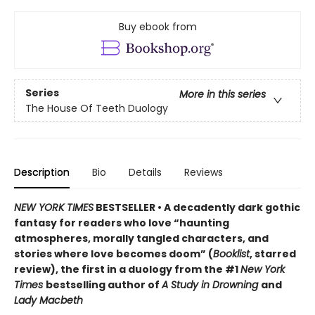
Buy ebook from
Series
More in this series
The House Of Teeth Duology
Description
Bio
Details
Reviews
NEW YORK TIMES
BESTSELLER • A decadently dark gothic
fantasy for readers who love “haunting
atmospheres, morally tangled characters, and
stories where love becomes doom” (
Booklist
, starred
review), the first in a duology from the #1
New York
Times
bestselling author of
A Study in Drowning
and
Lady Macbeth