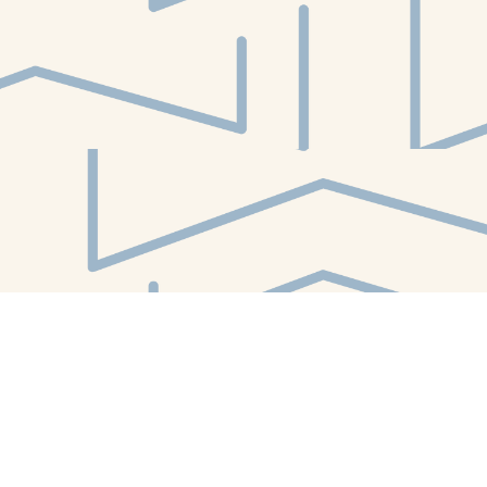
Find us at
White Whale Bookstore
4754 Liberty Avenue