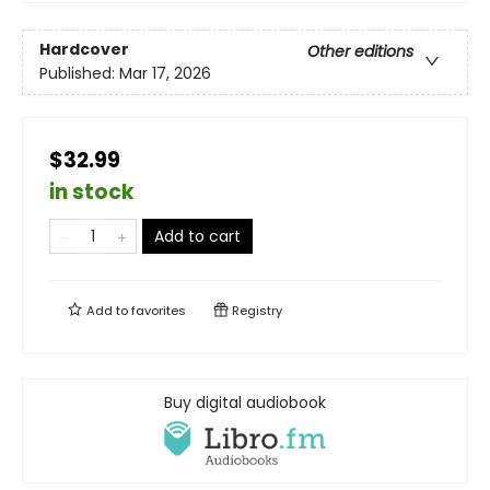
Hardcover
Other editions
Published:
Mar 17, 2026
$32.99
in stock
Add to cart
Add to
favorites
Registry
Buy digital audiobook