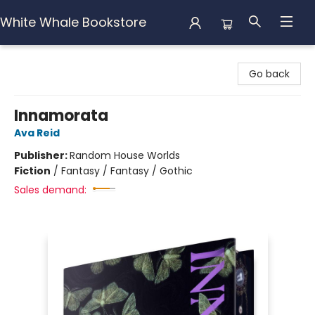
White Whale Bookstore
White Whale Bookstore
Go back
Innamorata
Ava Reid
Publisher:
Random House Worlds
Fiction
/
Fantasy / Fantasy / Gothic
Sales demand: