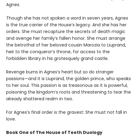
Agnes.
Though she has not spoken a word in seven years, Agnes
is the true carrier of the House’s legacy. And she has her
orders. She must recapture the secrets of death magic
and avenge her family’s fallen honor. She must arrange
the betrothal of her beloved cousin Marozia to Liuprand,
heir to the conqueror’s throne, for access to the
forbidden library in his grotesquely grand castle.
Revenge burns in Agnes’s heart but so do stranger
passions—and it is Liuprand, the golden prince, who speaks
to her soul. This passion is as treasonous as it is powerful,
poisoning the kingdom’s roots and threatening to tear the
already shattered realm in two.
For Agnes’s final order is the gravest: She must not fall in
love.
Book One of The House of Teeth Duology