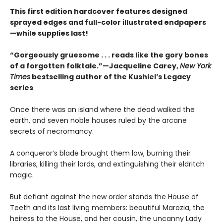
This first edition hardcover features designed
sprayed edges and full-color illustrated endpapers
—while supplies last!
“Gorgeously gruesome . . . reads like the gory bones
of a forgotten folktale.”—Jacqueline Carey,
New York
Times
bestselling author of the Kushiel’s Legacy
series
Once there was an island where the dead walked the
earth, and seven noble houses ruled by the arcane
secrets of necromancy.
A conqueror’s blade brought them low, burning their
libraries, killing their lords, and extinguishing their eldritch
magic.
But defiant against the new order stands the House of
Teeth and its last living members: beautiful Marozia, the
heiress to the House, and her cousin, the uncanny Lady