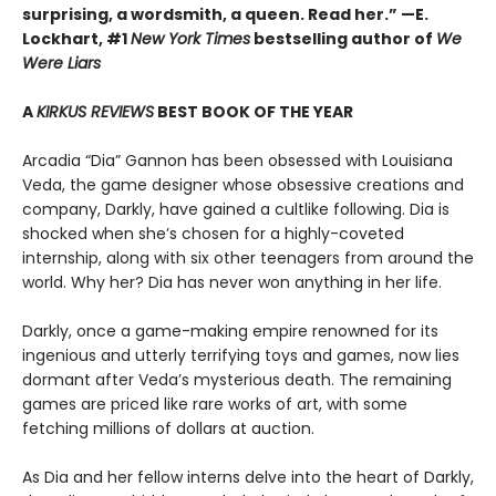
surprising, a wordsmith, a queen. Read her.” —E.
Lockhart, #1
New York Times
bestselling author of
We
Were Liars
A
KIRKUS REVIEWS
BEST BOOK OF THE YEAR
Arcadia “Dia” Gannon has been obsessed with Louisiana
Veda, the game designer whose obsessive creations and
company, Darkly, have gained a cultlike following. Dia is
shocked when she’s chosen for a highly-coveted
internship, along with six other teenagers from around the
world. Why her? Dia has never won anything in her life.
Darkly, once a game-making empire renowned for its
ingenious and utterly terrifying toys and games, now lies
dormant after Veda’s mysterious death. The remaining
games are priced like rare works of art, with some
fetching millions of dollars at auction.
As Dia and her fellow interns delve into the heart of Darkly,