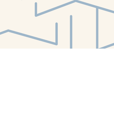
Find us at
White Whale Bookstore
4754 Liberty Avenue
Pittsburgh
,
PA
USA
15224
Map & Hours