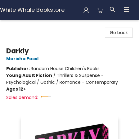
White Whale Bookstore
White Whale Bookstore
Go back
Darkly
Marisha Pessl
Publisher:
Random House Children's Books
Young Adult Fiction
/
Thrillers & Suspense -
Psychological / Gothic / Romance - Contemporary
Ages 12+
Sales demand: