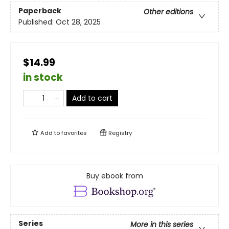
Paperback
Other editions
Published:
Oct 28, 2025
$14.99
in stock
Add to cart
Add to
favorites
Registry
Buy ebook from
Series
More in this series