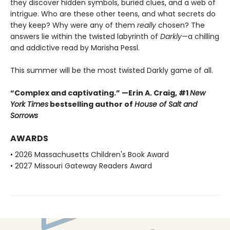
they discover hidden symbols, buried clues, and a web of
intrigue. Who are these other teens, and what secrets do
they keep? Why were any of them
really
chosen? The
answers lie within the twisted labyrinth of
Darkly
—a chilling
and addictive read by Marisha Pessl.
This summer will be the most twisted Darkly game of all.
“Complex and captivating.” —Erin A. Craig, #1
New
York Times
bestselling author of
House of Salt and
Sorrows
AWARDS
• 2026 Massachusetts Children's Book Award
• 2027 Missouri Gateway Readers Award