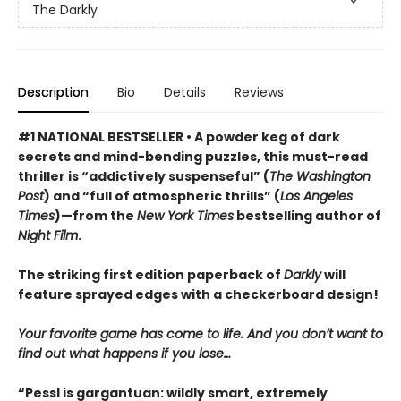
The Darkly
Description
Bio
Details
Reviews
#1 NATIONAL BESTSELLER • A powder keg of dark
secrets and mind-bending puzzles, this must-read
thriller is “addictively suspenseful” (
The Washington
Post
) and “full of atmospheric thrills” (
Los Angeles
Times
)—from the
New York Times
bestselling author of
Night Film
.
The striking first edition paperback of
Darkly
will
feature sprayed edges with a checkerboard design!
Your favorite game has come to life. And you don’t want to
find out what happens if you lose…
“Pessl is gargantuan: wildly smart, extremely