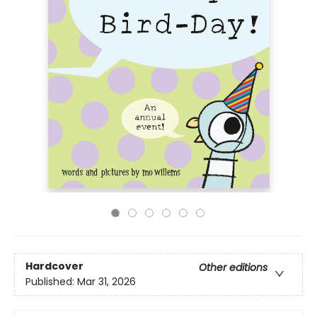
Hardcover
Other editions
Published:
Mar 31, 2026