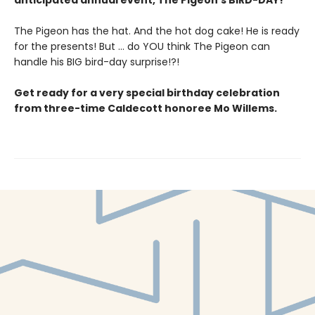
anticipated annual event, The Pigeon’s BIRD-DAY!
The Pigeon has the hat. And the hot dog cake! He is ready
for the presents! But ... do YOU think The Pigeon can
handle his BIG bird-day surprise!?!
Get ready for a very special birthday celebration
from three-time Caldecott honoree Mo Willems.