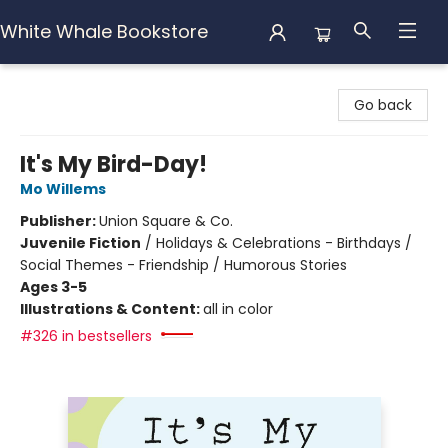
White Whale Bookstore
White Whale Bookstore
Go back
It's My Bird-Day!
Mo Willems
Publisher:
Union Square & Co.
Juvenile Fiction
/
Holidays & Celebrations - Birthdays /
Social Themes - Friendship / Humorous Stories
Ages 3-5
Illustrations & Content:
all in color
#326 in bestsellers