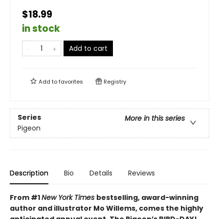
$18.99
in stock
Add to cart
Add to
favorites
Registry
Series
More in this series
Pigeon
Description
Bio
Details
Reviews
From #1
New York Times
bestselling, award-winning
author and illustrator Mo Willems, comes the highly