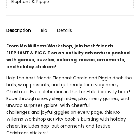
Elephant & Piggie
Description
Bio
Details
From Mo Willems Workshop, join best friends
ELEPHANT & PIGGIE on an activity adventure packed
with games, puzzles, coloring, mazes, ornaments,
and holiday stickers!
Help the best friends Elephant Gerald and Piggie deck the
halls, wrap presents, and get ready for a very merry
Christmas Eve celebration in this fun-filled activity book!
Race through snowy sleigh rides, play merry games, and
unwrap surprises galore. With cheerful
challenges and joyful giggles on every page, this Mo
Willems Workshop activity book is bursting with holiday
cheer. Includes pop-out ornaments and festive
Christmas stickers!