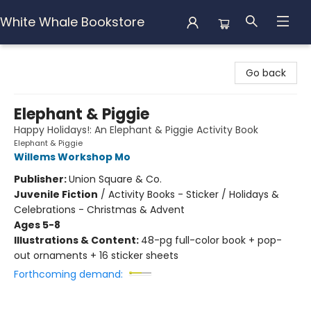
White Whale Bookstore
White Whale Bookstore
Go back
Elephant & Piggie
Happy Holidays!: An Elephant & Piggie Activity Book
Elephant & Piggie
Willems Workshop Mo
Publisher:
Union Square & Co.
Juvenile Fiction
/
Activity Books - Sticker / Holidays &
Celebrations - Christmas & Advent
Ages 5-8
Illustrations & Content:
48-pg full-color book + pop-
out ornaments + 16 sticker sheets
Forthcoming demand: