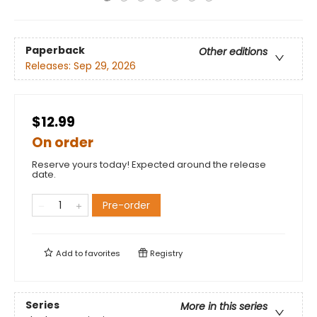
Paperback
Other editions
Releases:
Sep 29, 2026
$12.99
On order
Reserve yours today! Expected around the release
date.
Pre-order
Add to
favorites
Registry
Series
More in this series