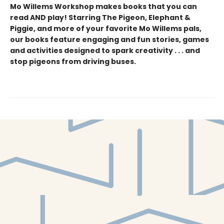
Mo Willems Workshop makes books that you can
read AND play! Starring The Pigeon, Elephant &
Piggie, and more of your favorite Mo Willems pals,
our books feature engaging and fun stories, games
and activities designed to spark creativity . . . and
stop pigeons from driving buses.