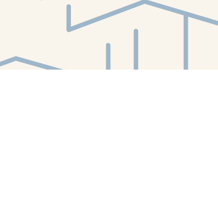
Find us at
White Whale Bookstore
4754 Liberty Avenue
Pittsburgh
,
PA
USA
15224
Map & Hours
Contact us