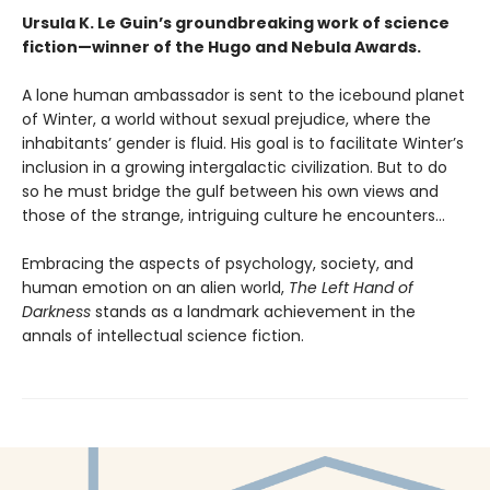
Ursula K. Le Guin’s groundbreaking work of science
fiction—winner of the Hugo and Nebula Awards.
A lone human ambassador is sent to the icebound planet
of Winter, a world without sexual prejudice, where the
inhabitants’ gender is fluid. His goal is to facilitate Winter’s
inclusion in a growing intergalactic civilization. But to do
so he must bridge the gulf between his own views and
those of the strange, intriguing culture he encounters...
Embracing the aspects of psychology, society, and
human emotion on an alien world,
The Left Hand of
Darkness
stands as a landmark achievement in the
annals of intellectual science fiction.