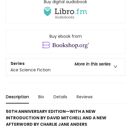
Buy digital audiobook
Buy ebook from
Series
More in this series
Ace Science Fiction
Description
Bio
Details
Reviews
50TH ANNIVERSARY EDITION—WITH A NEW
INTRODUCTION BY DAVID MITCHELL AND A NEW
AFTERWORD BY CHARLIE JANE ANDERS