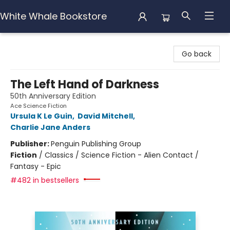
White Whale Bookstore
White Whale Bookstore
Go back
The Left Hand of Darkness
50th Anniversary Edition
Ace Science Fiction
Ursula K Le Guin
,
David Mitchell
,
Charlie Jane Anders
Publisher:
Penguin Publishing Group
Fiction
/
Classics / Science Fiction - Alien Contact /
Fantasy - Epic
#482 in bestsellers