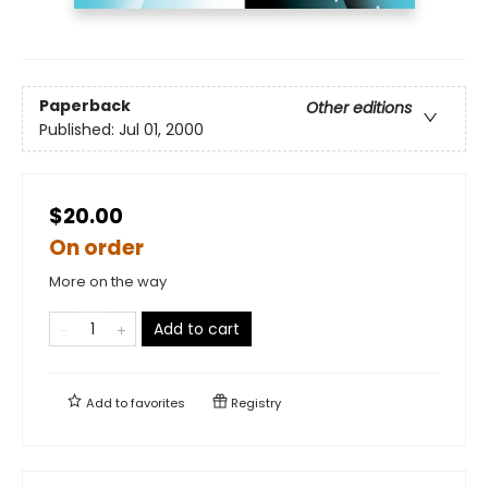
Paperback
Other editions
Published:
Jul 01, 2000
$20.00
On order
More on the way
Add to cart
Add to
favorites
Registry