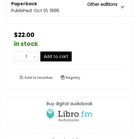
Paperback
Other editions
Published:
Oct 01, 1996
$22.00
in stock
Add to cart
Add to
favorites
Registry
Buy digital audiobook