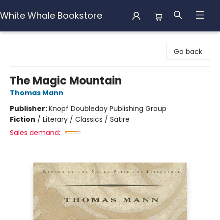
White Whale Bookstore
White Whale Bookstore
Go back
The Magic Mountain
Thomas Mann
Publisher:
Knopf Doubleday Publishing Group
Fiction
/
Literary / Classics / Satire
Sales demand: