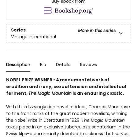
Buy ebook from
Series
More in this series
Vintage International
Description
Bio
Details
Reviews
NOBEL PRIZE WINNER • A monumental work of
erudition and irony, sexual tension and intellectual
ferment,
The Magic Mountain
is an enduring classic.
With this dizzyingly rich novel of ideas, Thomas Mann rose
to the front ranks of the great modern novelists, winning
the Nobel Prize in Literature in 1929.
The Magic Mountain
takes place in an exclusive tuberculosis sanatorium in the
Swiss Alps–a community devoted to sickness that serves