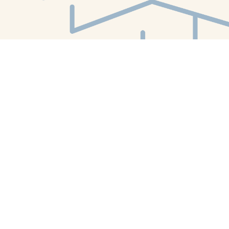
Find us at
White Whale Bookstore
4754 Liberty Avenue
Pittsburgh
,
PA
USA
15224
Map & Hours
Contact us
412-224-2847
orders@whitewhalebookstore.com