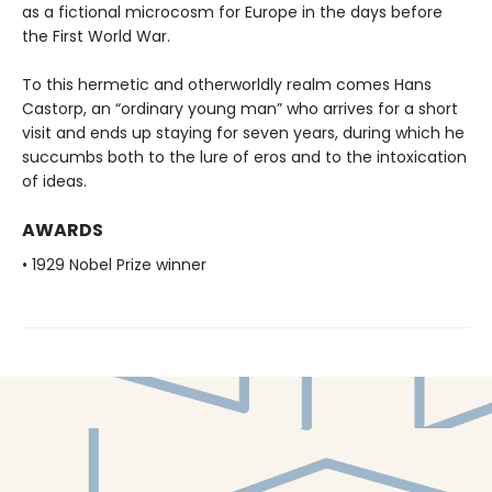
as a fictional microcosm for Europe in the days before
the First World War.
To this hermetic and otherworldly realm comes Hans
Castorp, an “ordinary young man” who arrives for a short
visit and ends up staying for seven years, during which he
succumbs both to the lure of eros and to the intoxication
of ideas.
AWARDS
• 1929 Nobel Prize winner