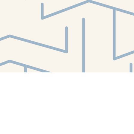
Find us at
White Whale Bookstore
4754 Liberty Avenue
Pittsburgh
,
PA