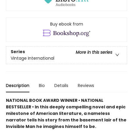
Buy ebook from
Series
More in this series
Vintage International
Description
Bio
Details
Reviews
NATIONAL BOOK AWARD WINNER • NATIONAL
BESTSELLER • In this deeply compelling novel and epic
milestone of American literature, a nameless
narrator tells his story from the basement lair of the
Invisible Man he imagines himself to be.