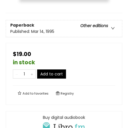
Paperback
Other editions
Published:
Mar 14, 1995
$19.00
in stock
Add to cart
Add to
favorites
Registry
Buy digital audiobook