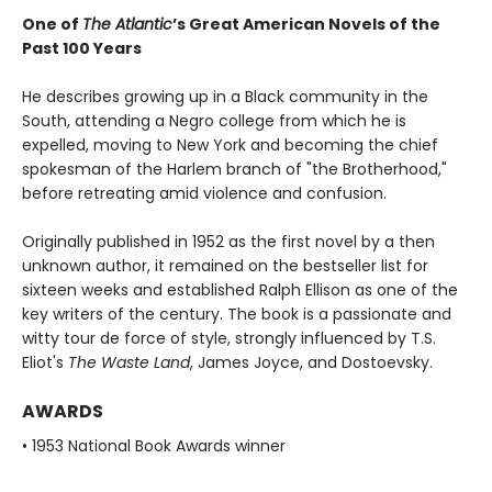
One of
The Atlantic
’s Great American Novels of the
Past 100 Years
He describes growing up in a Black community in the
South, attending a Negro college from which he is
expelled, moving to New York and becoming the chief
spokesman of the Harlem branch of "the Brotherhood,"
before retreating amid violence and confusion.
Originally published in 1952 as the first novel by a then
unknown author, it remained on the bestseller list for
sixteen weeks and established Ralph Ellison as one of the
key writers of the century. The book is a passionate and
witty tour de force of style, strongly influenced by T.S.
Eliot's
The Waste Land
, James Joyce, and Dostoevsky.
AWARDS
• 1953 National Book Awards winner