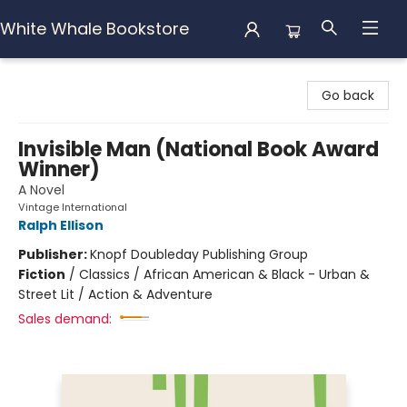
White Whale Bookstore
White Whale Bookstore
Go back
Invisible Man (National Book Award
Winner)
A Novel
Vintage International
Ralph Ellison
Publisher:
Knopf Doubleday Publishing Group
Fiction
/
Classics / African American & Black - Urban &
Street Lit / Action & Adventure
Sales demand: