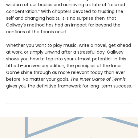
wisdom of our bodies and achieving a state of “relaxed
concentration.” With chapters devoted to trusting the
self and changing habits, it is no surprise then, that
Gallwey’s method has had an impact far beyond the
confines of the tennis court.
Whether you want to play music, write a novel, get ahead
at work, or simply unwind after a stressful day, Gallwey
shows you how to tap into your utmost potential. In this
fiftieth-anniversary edition, the principles of the Inner
Game shine through as more relevant today than ever
before. No matter your goals,
The Inner Game of Tennis
gives you the definitive framework for long-term success.