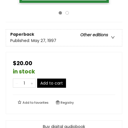
Paperback
Other editions
Published:
May 27, 1997
$20.00
in stock
Add to cart
Add to
favorites
Registry
Buy digital audiobook