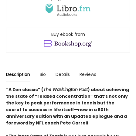
Buy ebook from
Description
Bio
Details
Reviews
“A Zen classic” (
The Washington Post
) about achieving
the state of “relaxed concentration” that’s not only
the key to peak performance in tennis but the
secret to success in life itself—now in a 50th
anniversary edition with an updated epilogue and a
foreword by NFL coach Pete Carroll