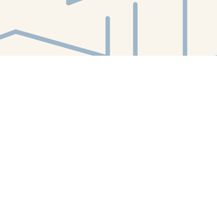
Find us at
White Whale Bookstore
4754 Liberty Avenue
Pittsburgh
,
PA
USA
15224
Map & Hours
Contact us
412-224-2847