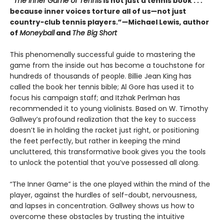
“
The Inner Game of Tennis
is not just a tennis book . . .
because inner voices torture all of us—not just
country-club tennis players.”—Michael Lewis, author
of
Moneyball
and
The Big Short
This phenomenally successful guide to mastering the
game from the inside out has become a touchstone for
hundreds of thousands of people. Billie Jean King has
called the book her tennis bible; Al Gore has used it to
focus his campaign staff; and Itzhak Perlman has
recommended it to young violinists. Based on W. Timothy
Gallwey’s profound realization that the key to success
doesn’t lie in holding the racket just right, or positioning
the feet perfectly, but rather in keeping the mind
uncluttered, this transformative book gives you the tools
to unlock the potential that you’ve possessed all along.
“The Inner Game” is the one played within the mind of the
player, against the hurdles of self-doubt, nervousness,
and lapses in concentration. Gallwey shows us how to
overcome these obstacles by trusting the intuitive