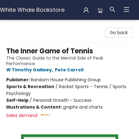
White Whale Bookstore
White Whale Bookstore
Go back
The Inner Game of Tennis
The Classic Guide to the Mental Side of Peak
Performance
W Timothy Gallwey
,
Pete Carroll
Publisher:
Random House Publishing Group
Sports & Recreation
/
Racket Sports - Tennis / Sports
Psychology
Self-Help
/
Personal Growth - Success
Illustrations & Content:
graphs and charts
Sales demand: