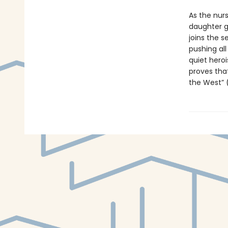
As the nurs
daughter go
joins the s
pushing all
quiet heroi
proves that
the West” 