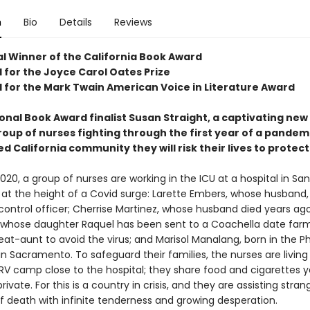
n
Bio
Details
Reviews
l Winner of the California Book Award
 for the Joyce Carol Oates Prize
d for the Mark Twain American Voice in Literature Award
onal Book Award finalist Susan Straight, a captivating new
roup of nurses fighting through the first year of a pandem
d California community they will risk their lives to protect
020, a group of nurses are working in the ICU at a hospital in San
at the height of a Covid surge: Larette Embers, whose husband, G
control officer; Cherrise Martinez, whose husband died years ago
 whose daughter Raquel has been sent to a Coachella date farm 
eat-aunt to avoid the virus; and Marisol Manalang, born in the Ph
n Sacramento. To safeguard their families, the nurses are living 
RV camp close to the hospital; they share food and cigarettes 
private. For this is a country in crisis, and they are assisting stran
f death with infinite tenderness and growing desperation.