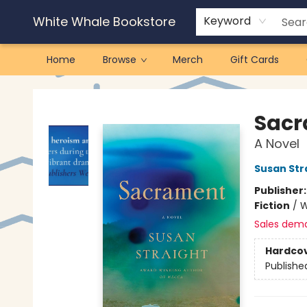
White Whale Bookstore
Keyword
Home
Browse
Merch
Gift Cards
White Whale Bookstore
Sac
A Novel
Susan Str
Publisher
Fiction
/
W
Sales dem
Hardco
Publishe