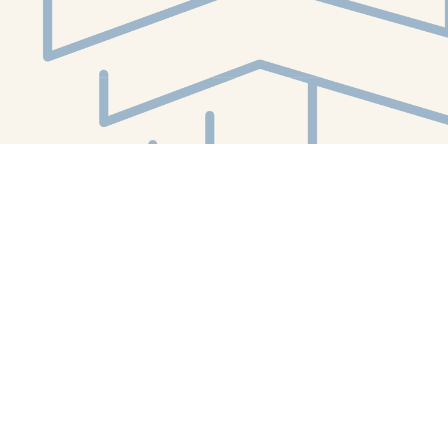
Social