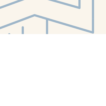
Contact us
412-224-2847
orders@whitewhalebookstore.com