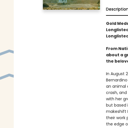
Descriptio
Gold Meda
Longlisted
Longliste
From Nati
about a g
the belove
In August 2
Bernardino 
an animal 
crash, and
with her gr
but based i
makeshift 
their work 
the edge o