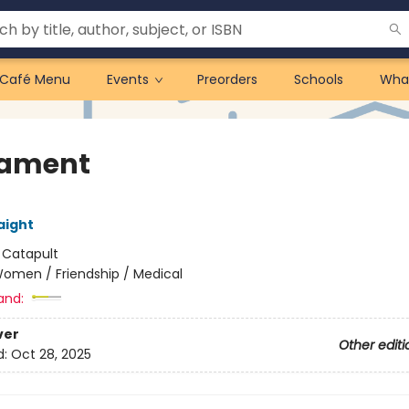
Café Menu
Events
Preorders
Schools
Wha
rament
aight
:
Catapult
omen / Friendship / Medical
and:
ver
Other editi
d:
Oct 28, 2025