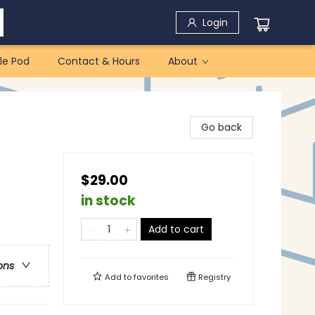
Login
le Pod
Contact & Hours
About
Go back
$29.00
in stock
Add to cart
ons
Add to
favorites
Registry