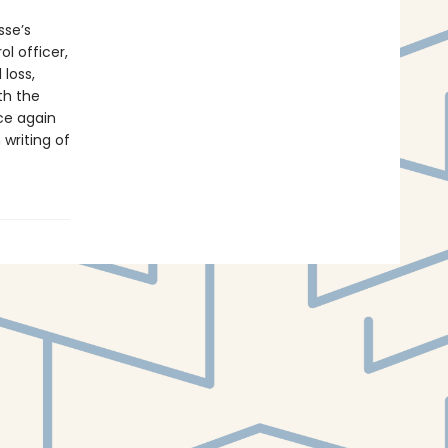
sse’s
ol officer,
 loss,
oth the
e again
 writing of