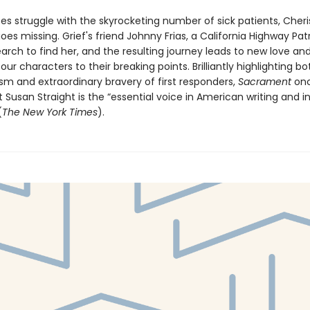
es struggle with the skyrocketing number of sick patients, Cheri
es missing. Grief's friend Johnny Frias, a California Highway Patr
earch to find her, and the resulting journey leads to new love and
 our characters to their breaking points. Brilliantly highlighting b
sm and extraordinary bravery of first responders,
Sacrament
onc
 Susan Straight is the “essential voice in American writing and in
(
The New York Times
).