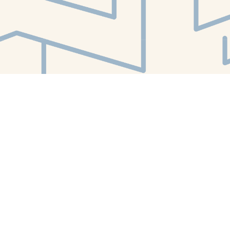
Find us at
White Whale Bookstore
4754 Liberty Avenue
Pittsburgh
,
PA
USA
15224
Map & Hours