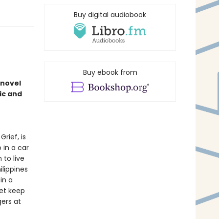
Buy digital audiobook
Buy ebook from
 novel
ic and
rief, is
 in a car
to live
ilippines
in a
yet keep
gers at