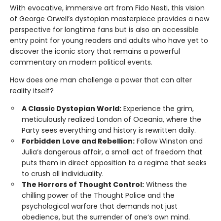
With evocative, immersive art from Fido Nesti, this vision
of George Orwell’s dystopian masterpiece provides a new
perspective for longtime fans but is also an accessible
entry point for young readers and adults who have yet to
discover the iconic story that remains a powerful
commentary on modern political events.
How does one man challenge a power that can alter
reality itself?
A Classic Dystopian World:
Experience the grim,
meticulously realized London of Oceania, where the
Party sees everything and history is rewritten daily.
Forbidden Love and Rebellion:
Follow Winston and
Julia’s dangerous affair, a small act of freedom that
puts them in direct opposition to a regime that seeks
to crush all individuality.
The Horrors of Thought Control:
Witness the
chilling power of the Thought Police and the
psychological warfare that demands not just
obedience, but the surrender of one’s own mind.