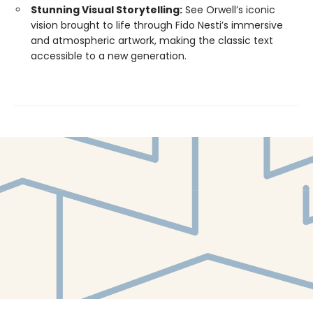
Stunning Visual Storytelling:
See Orwell’s iconic
vision brought to life through Fido Nesti’s immersive
and atmospheric artwork, making the classic text
accessible to a new generation.