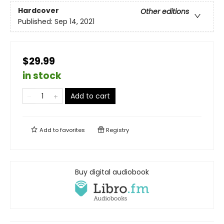
Hardcover
Other editions
Published:
Sep 14, 2021
$29.99
in stock
Add to cart
Add to
favorites
Registry
Buy digital audiobook