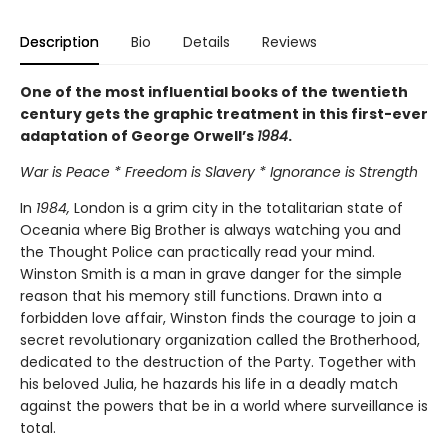
Description
Bio
Details
Reviews
One of the most influential books of the twentieth
century gets the graphic treatment in this first-ever
adaptation of George Orwell’s
1984
.
War is Peace * Freedom is Slavery * Ignorance is Strength
In
1984,
London is a grim city in the totalitarian state of
Oceania where Big Brother is always watching you and
the Thought Police can practically read your mind.
Winston Smith is a man in grave danger for the simple
reason that his memory still functions. Drawn into a
forbidden love affair, Winston finds the courage to join a
secret revolutionary organization called the Brotherhood,
dedicated to the destruction of the Party. Together with
his beloved Julia, he hazards his life in a deadly match
against the powers that be in a world where surveillance is
total.