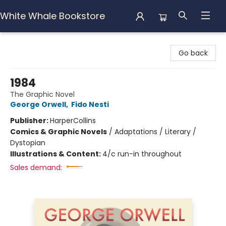
White Whale Bookstore
White Whale Bookstore
Go back
1984
The Graphic Novel
George Orwell
,
Fido Nesti
Publisher:
HarperCollins
Comics & Graphic Novels
/
Adaptations / Literary /
Dystopian
Illustrations & Content:
4/c run-in throughout
Sales demand: