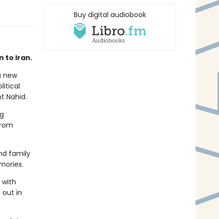
Buy digital audiobook
 to Iran.
a new
litical
nt Nahid.
ng
from
nd family
mories.
 with
 out in