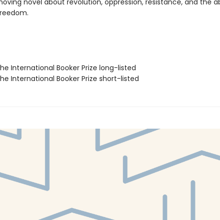
moving novel about revolution, oppression, resistance, and the a
 freedom.
e International Booker Prize long-listed
e International Booker Prize short-listed