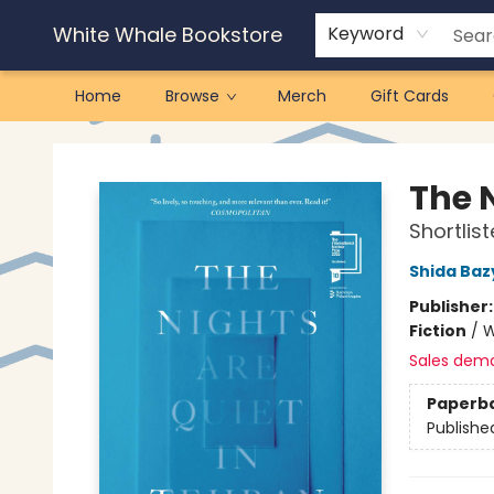
White Whale Bookstore
Keyword
Home
Browse
Merch
Gift Cards
White Whale Bookstore
The 
Shortlis
Shida Baz
Publisher
Fiction
/
W
Sales dem
Paperb
Publishe