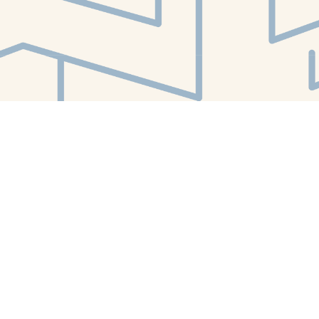
Find us at
White Whale Bookstore
4754 Liberty Avenue
Pittsburgh
,
PA
USA
15224
Map & Hours