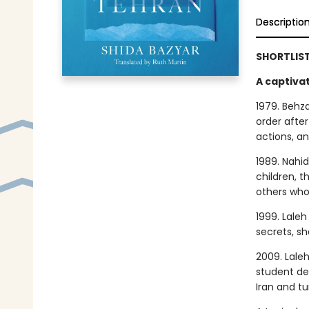
Descriptio
SHORTLIST
A captivat
1979. Behza
order after
actions, an
1989. Nahid
children, t
others who
1999. Laleh
secrets, s
2009. Lale
student de
Iran and t