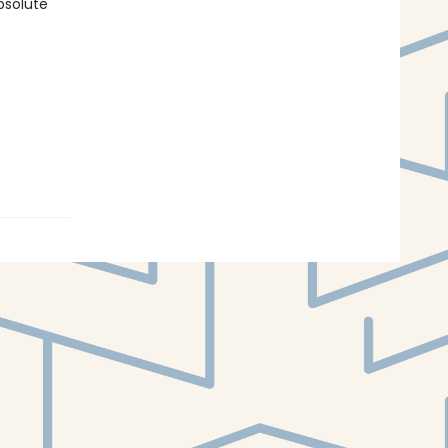
bsolute