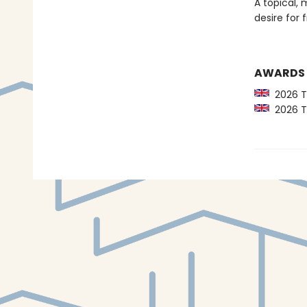
A topical, 
desire for
AWARDS
2026 Th
2026 Th