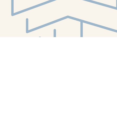
Social