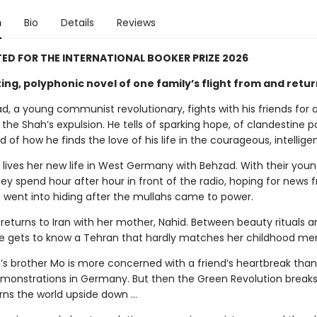
n
Bio
Details
Reviews
ED FOR THE INTERNATIONAL BOOKER PRIZE 2026
ing, polyphonic novel of one family’s flight from and return
d, a young communist revolutionary, fights with his friends for 
 the Shah’s expulsion. He tells of sparking hope, of clandestine po
d of how he finds the love of his life in the courageous, intellige
 lives her new life in West Germany with Behzad. With their you
hey spend hour after hour in front of the radio, hoping for news 
 went into hiding after the mullahs came to power.
 returns to Iran with her mother, Nahid. Between beauty rituals a
he gets to know a Tehran that hardly matches her childhood me
h’s brother Mo is more concerned with a friend’s heartbreak than
monstrations in Germany. But then the Green Revolution breaks
urns the world upside down …