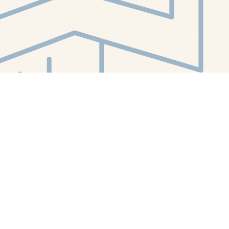
Contact us
412-224-2847
orders@whitewhalebookstore.com