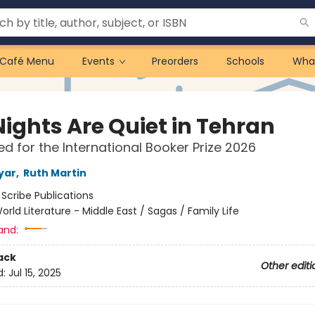
Café Menu
Events
Preorders
Schools
Wha
Nights Are Quiet in Tehran
ted for the International Booker Prize 2026
yar
,
Ruth Martin
:
Scribe Publications
orld Literature - Middle East / Sagas / Family Life
and:
ack
Other editi
d:
Jul 15, 2025