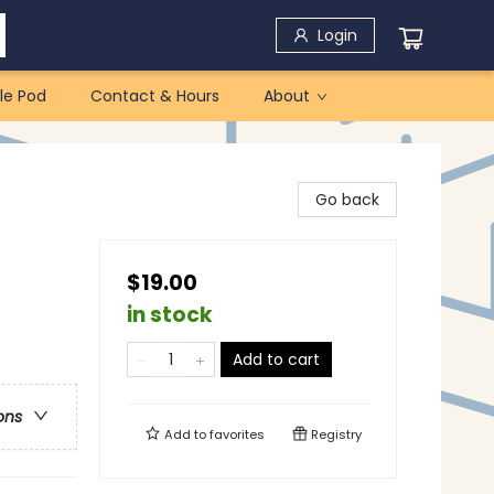
Login
le Pod
Contact & Hours
About
Go back
$19.00
in stock
Add to cart
ons
Add to
favorites
Registry