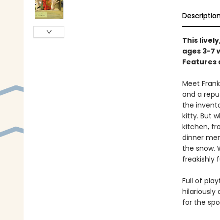
Descriptio
This livel
ages 3-7 
Features 
Meet Frank
and a repu
the invent
kitty. But 
kitchen, f
dinner men
the snow. W
freakishly
Full of pla
hilariously
for the sp