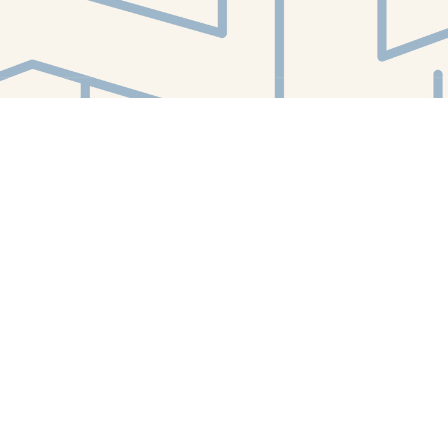
Find us at
White Whale Bookstore
4754 Liberty Avenue
Pittsburgh
,
PA
USA
15224
Map & Hours