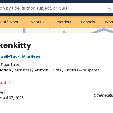
Café Menu
Events
Preorders
Schools
Wha
kenkitty
owell-Tuck
,
Mini Grey
:
Tiger Tales.
iction
/
Monsters / Animals - Cats / Thrillers & Suspense
and:
ver
Other editi
d:
Jul 07, 2026