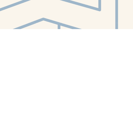
Contact us
412-224-2847
orders@whitewhalebookstore.com