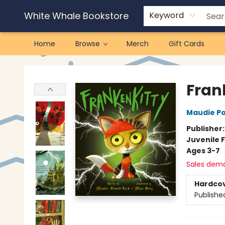
White Whale Bookstore
Keyword
Home
Browse
Merch
Gift Cards
White Whale Bookstore
Fran
Maudie P
Publisher
Juvenile F
Ages 3-7
Sales dem
Hardco
Publishe