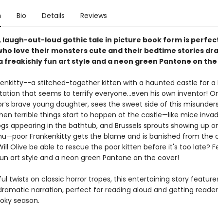
n
Bio
Details
Reviews
y, laugh-out-loud gothic tale in picture book form is perfect
who love their monsters cute and their bedtime stories dr
a freakishly fun art style and a neon green Pantone on the
enkitty--a stitched-together kitten with a haunted castle for 
tation that seems to terrify everyone…even his own inventor! Onl
or’s brave young daughter, sees the sweet side of this misunder
when terrible things start to happen at the castle—like mice inva
rogs appearing in the bathtub, and Brussels sprouts showing up o
u—poor Frankenkitty gets the blame and is banished from the c
ill Olive be able to rescue the poor kitten before it's too late? 
 fun art style and a neon green Pantone on the cover!
yful twists on classic horror tropes, this entertaining story feature
 dramatic narration, perfect for reading aloud and getting reade
ooky season.