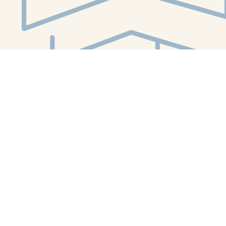
Social