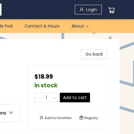
Login
le Pod
Contact & Hours
About
Go back
$18.99
in stock
Add to cart
ons
Add to
favorites
Registry