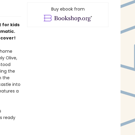
Buy ebook from
 for kids
amatic.
 cover!
a home
y Olive,
stood
ding the
n the
astle into
Features a
s
rs ready