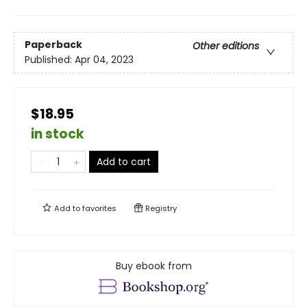
Paperback
Other editions
Published:
Apr 04, 2023
$18.95
in stock
Add to cart
Add to
favorites
Registry
Buy ebook from