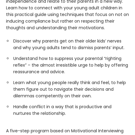
independence and relate to their parents in a new way.
Learn how to connect with your young adult children in
this practical guide using techniques that focus on not on
inducing compliance but rather on respecting their
thoughts and understanding their motivations.
Discover why parents get on their older kids’ nerves
and why young adults tend to dismiss parents’ input.
Understand how to suppress your parental “righting
reflex” – the almost irresistible urge to help by offering
reassurance and advice.
Learn what young people really think and feel, to help
them figure out to navigate their decisions and
dilemmas competently on their own.
Handle conflict in a way that is productive and
nurtures the relationship.
A five-step program based on Motivational Interviewing