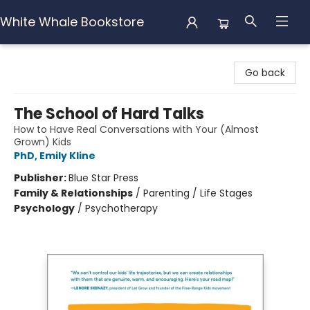
White Whale Bookstore
White Whale Bookstore
Go back
The School of Hard Talks
How to Have Real Conversations with Your (Almost
Grown) Kids
PhD, Emily Kline
Publisher:
Blue Star Press
Family & Relationships
/
Parenting / Life Stages
Psychology
/
Psychotherapy