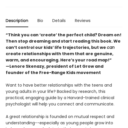
Description
Bio
Details
Reviews
“Think you can ‘create’ the perfect child? Dream on!
Then stop dreaming and start reading this book. We
can’t control our kids’ life trajectories, but we
can
create relationships with them that are genuine,
warm, and encouraging. Here’s your road map!”
—Lenore Skenazy, president of Let Grow and
founder of the Free-Range Kids movement
Want to have better relationships with the teens and
young adults in your life? Backed by research, this
practical, engaging guide by a Harvard-trained clinical
psychologist will help you connect and communicate.
A great relationship is founded on mutual respect and
understanding--especially as young people grow into