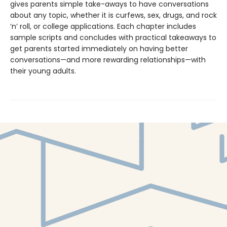
gives parents simple take-aways to have conversations
about any topic, whether it is curfews, sex, drugs, and rock
‘n’ roll, or college applications. Each chapter includes
sample scripts and concludes with practical takeaways to
get parents started immediately on having better
conversations—and more rewarding relationships—with
their young adults.