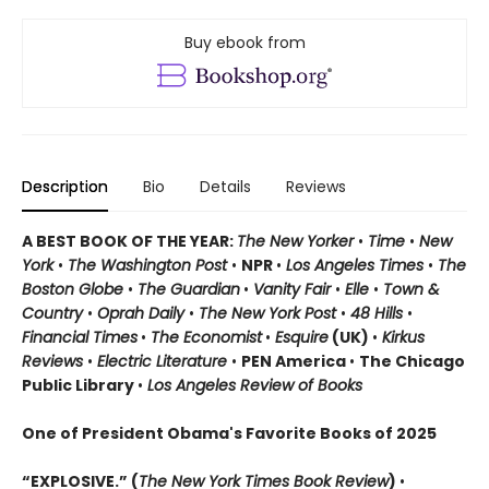
Buy ebook from
Description
Bio
Details
Reviews
A BEST BOOK OF THE YEAR:
The New Yorker
•
Time
•
New
York
•
The Washington Post
•
NPR
•
Los Angeles Times
•
The
Boston Globe
•
The Guardian
•
Vanity Fair
•
Elle
•
Town &
Country
•
Oprah Daily
•
The New York Post
•
48 Hills
•
Financial Times
•
The Economist
•
Esquire
(UK)
•
Kirkus
Reviews
•
Electric Literature
•
PEN America
•
The Chicago
Public Library
•
Los Angeles Review of Books
One of President Obama's Favorite Books of 2025
“EXPLOSIVE.” (
The New York Times Book Review
)
•