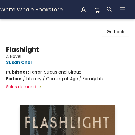
White Whale Bookstore
White Whale Bookstore
Go back
Flashlight
A Novel
Susan Choi
Publisher:
Farrar, Straus and Giroux
Fiction
/
Literary / Coming of Age / Family Life
Sales demand: