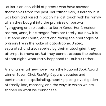
Louisa is an only child of parents who have severed
themselves from the past. Her father, Serk, is Korean, but
was born and raised in Japan; he lost touch with his family
when they bought into the promises of postwar
Pyongyang and relocated to North Korea. Her American
mother, Anne, is estranged from her family. But now it is
just Anne and Louisa, adrift and facing the challenges of
ordinary life in the wake of catastrophe. United,
separated, and also repelled by their mutual grief, they
attempt to move on. But they cannot escape the echoes
of that night. What really happened to Louisa’s father?
A monumental new novel from the National Book Award
winner Susan Choi,
Flashlight
spans decades and
continents in a spellbinding, heart-gripping investigation
of family, loss, memory, and the ways in which we are
shaped by what we cannot see.