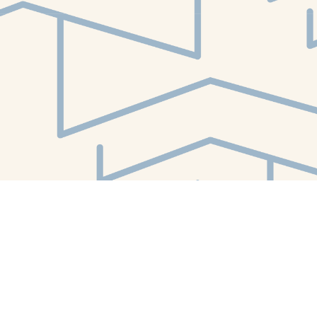
Find us at
White Whale Bookstore
4754 Liberty Avenue