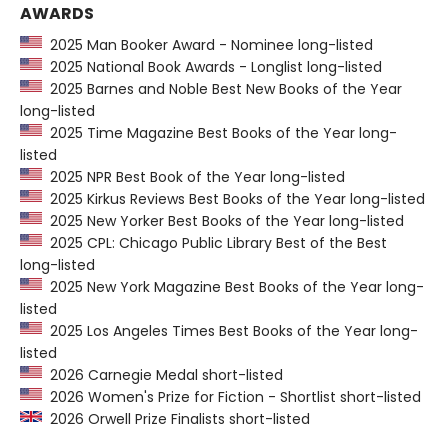
AWARDS
2025 Man Booker Award - Nominee long-listed
2025 National Book Awards - Longlist long-listed
2025 Barnes and Noble Best New Books of the Year
long-listed
2025 Time Magazine Best Books of the Year long-
listed
2025 NPR Best Book of the Year long-listed
2025 Kirkus Reviews Best Books of the Year long-listed
2025 New Yorker Best Books of the Year long-listed
2025 CPL: Chicago Public Library Best of the Best
long-listed
2025 New York Magazine Best Books of the Year long-
listed
2025 Los Angeles Times Best Books of the Year long-
listed
2026 Carnegie Medal short-listed
2026 Women's Prize for Fiction - Shortlist short-listed
2026 Orwell Prize Finalists short-listed