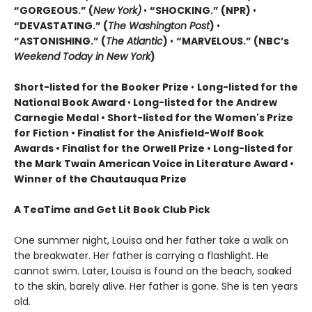
“GORGEOUS.” (
New York)
•
“SHOCKING.” (NPR)
•
“DEVASTATING.” (
The Washington Post
)
•
“ASTONISHING.” (
The Atlantic
)
•
“MARVELOUS.” (NBC’s
Weekend Today in New York
)
Short-listed for the Booker Prize
•
Long-listed for the
National Book Award
•
Long-listed for the Andrew
Carnegie Medal • Short-listed for the Women's Prize
for Fiction • Finalist for the Anisfield-Wolf Book
Awards
• Finalist for the Orwell Prize
• L
ong-listed for
the Mark Twain American Voice in Literature Award
•
Winner of the Chautauqua Prize
A TeaTime and Get Lit Book Club Pick
One summer night, Louisa and her father take a walk on
the breakwater. Her father is carrying a flashlight. He
cannot swim. Later, Louisa is found on the beach, soaked
to the skin, barely alive. Her father is gone. She is ten years
old.