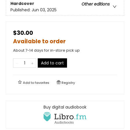
Hardcover
Other editions
Published:
Jun 03, 2025
$30.00
Available to order
About 7-14 days for in-store pick up
Add to cart
Add to
favorites
Registry
Buy digital audiobook