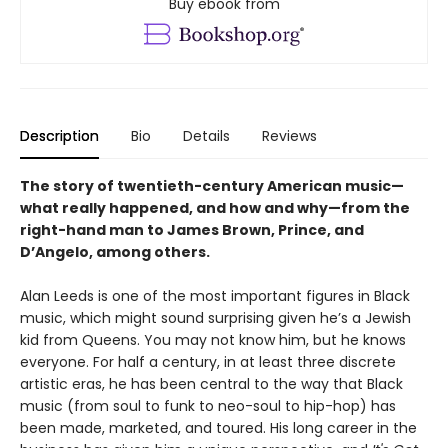
Buy ebook from
Description
Bio
Details
Reviews
The story of twentieth-century American music—
what really happened, and how and why—from the
right-hand man to James Brown, Prince, and
D’Angelo, among others.
Alan Leeds is one of the most important figures in Black
music, which might sound surprising given he’s a Jewish
kid from Queens. You may not know him, but he knows
everyone. For half a century, in at least three discrete
artistic eras, he has been central to the way that Black
music (from soul to funk to neo-soul to hip-hop) has
been made, marketed, and toured. His long career in the