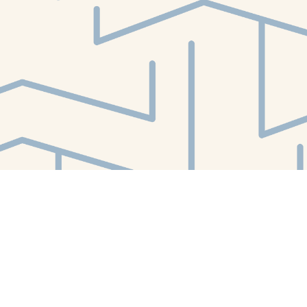
Find us at
White Whale Bookstore
4754 Liberty Avenue
Pittsburgh
,
PA