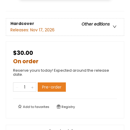
Hardcover
Other editions
Releases:
Nov 17, 2026
$30.00
On order
Reserve yours today! Expected around the release
date.
Pre-order
Add to
favorites
Registry