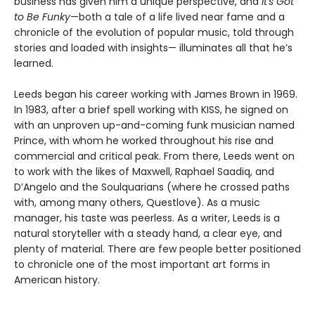
business has given him a unique perspective, and
It's Got
to Be Funky
—both a tale of a life lived near fame and a
chronicle of the evolution of popular music, told through
stories and loaded with insights— illuminates all that he’s
learned.
Leeds began his career working with James Brown in 1969.
In 1983, after a brief spell working with KISS, he signed on
with an unproven up-and-coming funk musician named
Prince, with whom he worked throughout his rise and
commercial and critical peak. From there, Leeds went on
to work with the likes of Maxwell, Raphael Saadiq, and
D’Angelo and the Soulquarians (where he crossed paths
with, among many others, Questlove). As a music
manager, his taste was peerless. As a writer, Leeds is a
natural storyteller with a steady hand, a clear eye, and
plenty of material. There are few people better positioned
to chronicle one of the most important art forms in
American history.