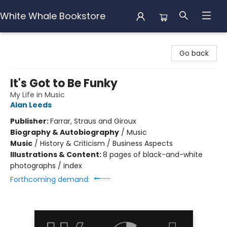
White Whale Bookstore
White Whale Bookstore
Go back
It's Got to Be Funky
My Life in Music
Alan Leeds
Publisher:
Farrar, Straus and Giroux
Biography & Autobiography
/
Music
Music
/
History & Criticism / Business Aspects
Illustrations & Content:
8 pages of black-and-white
photographs / index
Forthcoming demand: