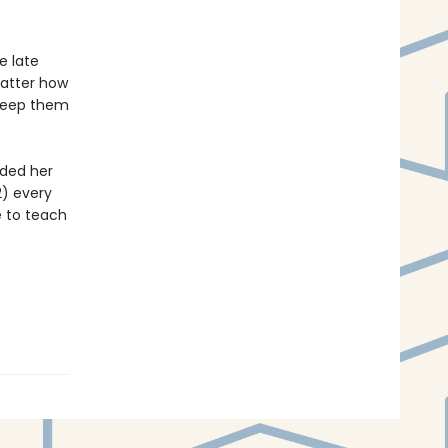
e late
matter how
 keep them
ided her
2) every
e to teach