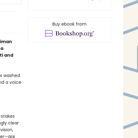
Buy ebook from
nniman
 a
ti and
rms washed
nd a voice
-stakes
gly clear
vision,
ter—are