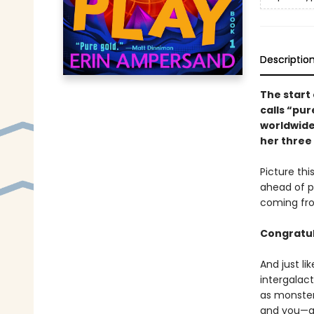
Descriptio
The start 
calls “pur
worldwide
her three 
Picture thi
ahead of p
coming fro
Congratul
And just li
intergalac
as monsters
and you—an