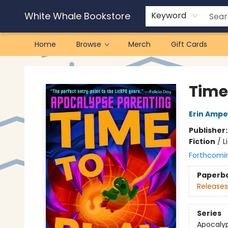
White Whale Bookstore
Keyword
Home
Browse
Merch
Gift Cards
White Whale Bookstore
Time
Erin Amp
Publisher
Fiction
/
L
Forthcomi
Paperb
Releases
Series
Apocalyp