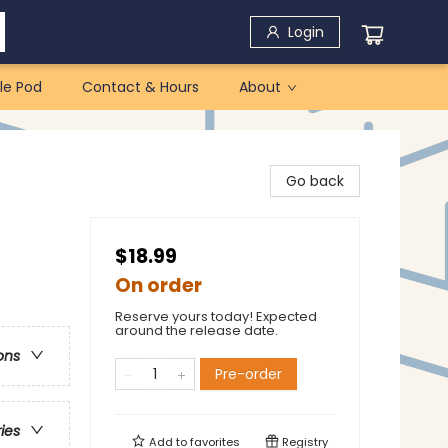
Login
le Pod
Contact & Hours
About
Go back
$18.99
On order
Reserve yours today! Expected
around the release date.
ons
Pre-order
ries
Add to
favorites
Registry