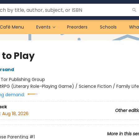
Café Menu
Events
Preorders
Schools
Wha
 to Play
ersand
:
Tor Publishing Group
itRPG (Literary Role-Playing Game) / Science Fiction / Family Life
ng demand:
ack
Other editi
:
Aug 18, 2026
More in this se
se Parenting
#1