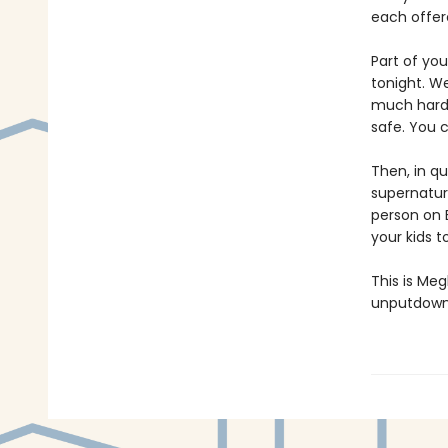
each offere
Part of yo
tonight. We
much harder
safe. You c
Then, in qu
supernatura
person on E
your kids 
This is Meg
unputdowna