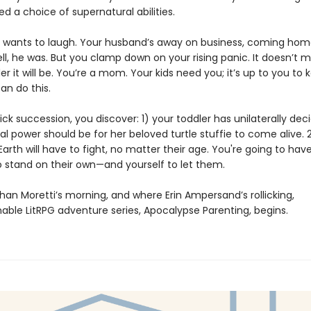
d a choice of supernatural abilities.
u wants to laugh. Your husband’s away on business, coming hom
ll, he was. But you clamp down on your rising panic. It doesn’t 
 it will be. You’re a mom. Your kids need you; it’s up to you to
an do this.
ick succession, you discover: 1) your toddler has unilaterally dec
l power should be for her beloved turtle stuffie to come alive. 
arth will have to fight, no matter their age. You're going to hav
to stand on their own—and yourself to let them.
han Moretti’s morning, and where Erin Ampersand’s rollicking,
ble LitRPG adventure series, Apocalypse Parenting, begins.