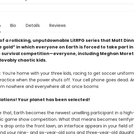
n
Bio
Details
Reviews
of a rollicking, unputdownable LitRPG series that Matt Di
e gold” in which everyone on Earth is forced to take part in
 survival competition—everyone, including Meghan Moret
lovably chaotic kids.
s: You’re home with your three kids, racing to get soccer unifo
ractice when the power shuts off. Your cell phone goes dead. A
m nowhere and everywhere all at once booms:
ations! Your planet has been selected!
ke that, Earth becomes the newest unwilling participant in a high
tic game show competition. What that means becomes terrifyin
 drop onto the front lawn, an interface appears in your field of 
d your nine- and six-year-old sons and three-year-old daugh