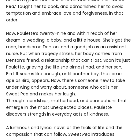
Pea,” taught her to cook, and admonished her to avoid
temptation and embrace love and forgiveness, in that
order.
Now, Paulette’s twenty-nine and within reach of her
dream: a wedding, a baby, and a little house. She’s got the
man, handsome Denton, and a good job as an assistant
nurse. But when tragedy strikes, her baby comes from
Denton’s friend, a relationship that can’t last. Soon it’s just
Paulette, grieving the life she almost had, and her son,
Bird. It seems like enough, until another boy, the same
age as Bird, appears. Now, there’s someone new to take
under wing and worry about, someone who calls her
Sweet Pea and makes her laugh.
Through friendships, motherhood, and connections that
emerge in the most unexpected places, Paulette
discovers strength in everyday acts of kindness.
A luminous and lyrical novel of the trials of life and the
compassion that can follow,
Sweet Pea
introduces