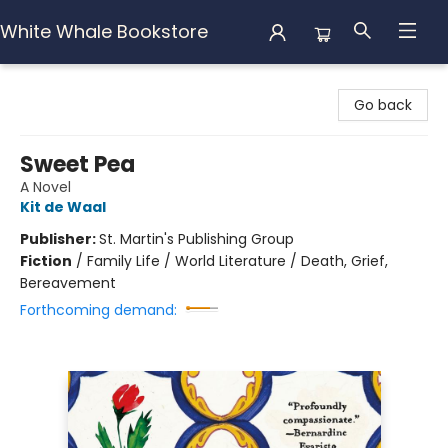
White Whale Bookstore
White Whale Bookstore
Go back
Sweet Pea
A Novel
Kit de Waal
Publisher:
St. Martin's Publishing Group
Fiction
/
Family Life / World Literature / Death, Grief,
Bereavement
Forthcoming demand: