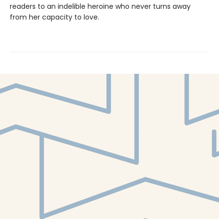
readers to an indelible heroine who never turns away
from her capacity to love.