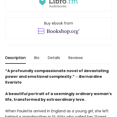
Buy ebook from
Description
Bio
Details
Reviews
“A profoundly compassionate novel of devastating
power and emotional complexity.” ―Bernardine
Evaristo
A beautiful portrait of a seemingly ordinary woman’s
life, transformed by extraordinary love.
When Paulette arrived in England as a young girl, she left
behind a grandmother in St. Kitts who called her “Sweet