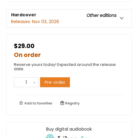
Hardcover
Other editions
Releases:
Nov 03, 2026
$29.00
On order
Reserve yours today! Expected around the release
date.
Pre-order
Add to
favorites
Registry
Buy digital audiobook