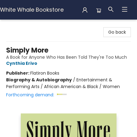
White Whale Bookstore
White Whale Bookstore
Go back
Simply More
A Book for Anyone Who Has Been Told They're Too Much
Cynthia Erivo
Publisher:
Flatiron Books
Biography & Autobiography
/
Entertainment &
Performing Arts / African American & Black / Women
Forthcoming demand: