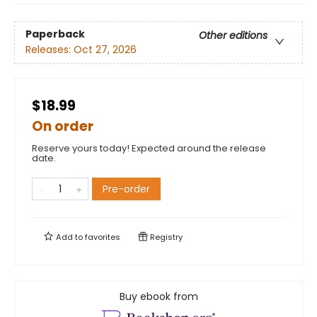
Paperback
Other editions
Releases:
Oct 27, 2026
$18.99
On order
Reserve yours today! Expected around the release
date.
Pre-order
Add to
favorites
Registry
Buy ebook from