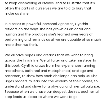
to keep discovering ourselves. And to illustrate that it’s
often the parts of ourselves we are told to bury that
make us shine.
In a series of powerful, personal vignettes, Cynthia
reflects on the ways she has grown as an actor and
human and the practices she’s learned over years of
performing and reminds us all we are capable of so much
more than we think.
We all have hopes and dreams that we want to bring
across the finish line. We all falter and take missteps. In
this book, Cynthia draws from her experiences running
marathons, both real and metaphorical, onstage and
onscreen, to show how each challenge can help us. She
urges readers to lean into the wisdom of their bodies, to
understand and strive for a physical and mental balance.
Because when we chase our deepest desires, each small
step leads us closer to where we want to go.