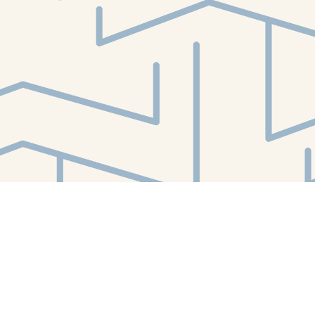
Find us at
White Whale Bookstore
4754 Liberty Avenue