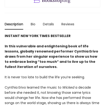
Description
Bio
Details
Reviews
INSTANT
NEW YORK TIMES
BESTSELLER
In this vulnerable and enlightening book of life
lessons, globally renowned performer Cynthia Erivo
draws from her singular experience to show us how
to embrace being “too much” and to live up to the
fullest iteration of ourselves.
It is never too late to build the life you’re seeking.
Cynthia Erivo learned the music to
Wicked
a decade
before she needed it, not knowing those same lyrics
would change her life. Now she has performed those
songs on the world stage, showing us there is always time