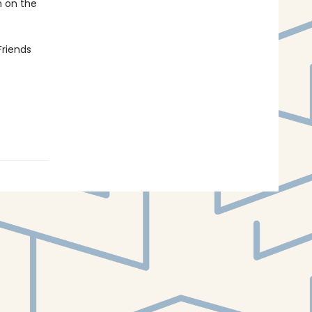
n on the
Friends