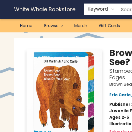
White Whale Bookstore
Keyword
Home
Browse
Merch
Gift Cards
White Whale Bookstore
Brow
See?
Stamped 
Edges
Brown Bear
Eric Carle
Publisher
Juvenile F
Ages 2-5
Illustrati
Sales dem