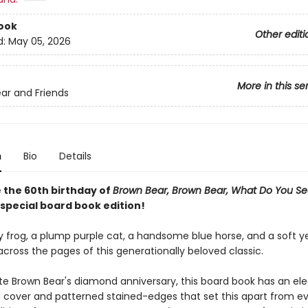
ook
Other editi
d:
May 05, 2026
More in this se
ar and Friends
n
Bio
Details
 the 60th birthday of
Brown Bear, Brown Bear, What Do You S
 special board book edition!
y frog, a plump purple cat, a handsome blue horse, and a soft y
across the pages of this generationally beloved classic.
te Brown Bear's diamond anniversary, this board book has an ele
 cover and patterned stained-edges that set this apart from e