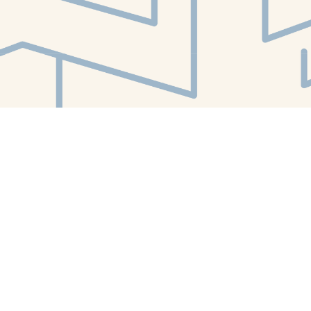
Find us at
White Whale Bookstore
4754 Liberty Avenue
Pittsburgh
,
PA
USA
15224
Map & Hours