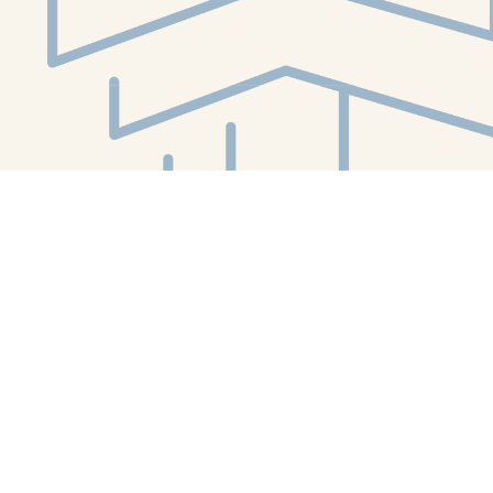
Social