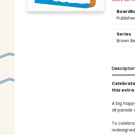
Boardb
Publishe
Series
Brown Be
Descriptio
Celebrate
this extra
A big happ
all parade 
To celebra
redesigned