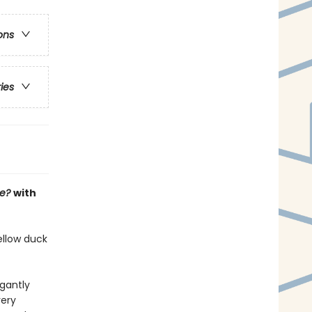
ons
ries
ee?
with
ellow duck
gantly
very