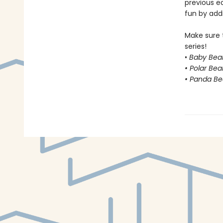
previous e
fun by addi
Make sure 
series!
•
Baby Bear
• Polar Bea
• Panda Be