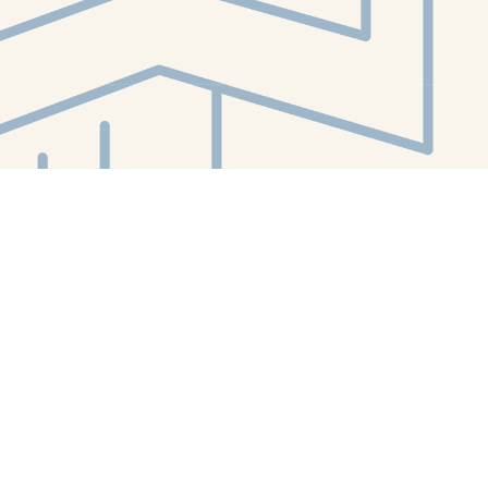
Contact us
412-224-2847
orders@whitewhalebookstore.com