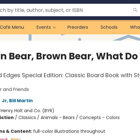
Café Menu
Events
Preorders
Schools
Wha
n Bear, Brown Bear, What Do
Edges Special Edition: Classic Board Book with 
 and Friends
,
Jr, Bill Martin
:
Henry Holt and Co. (BYR)
iction
/
Classics / Animals - Bears / Concepts - Colors
ons & Content:
full-color illustrations throughout
and: