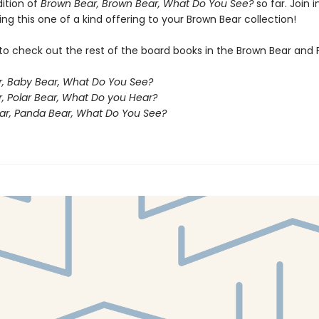
dition of
Brown Bear, Brown Bear, What Do You See?
so far. Join i
ng this one of a kind offering to your Brown Bear collection!
to check out the rest of the board books in the Brown Bear and 
, Baby Bear, What Do You See?
r, Polar Bear, What Do you Hear?
ar, Panda Bear, What Do You See?