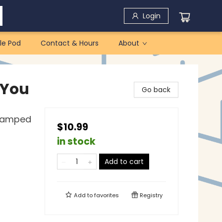
Login
le Pod
Contact & Hours
About
 You
Go back
Stamped
$10.99
in stock
Add to cart
Add to
favorites
Registry