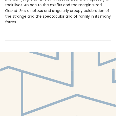
their lives. An ode to the misfits and the marginalized,
One of Us
is a riotous and singularly creepy celebration of
the strange and the spectacular and of family in its many
forms.