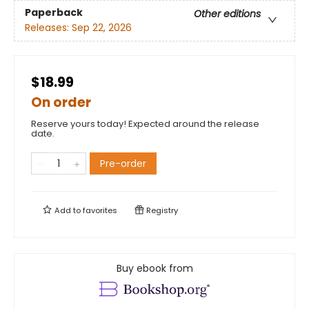
Paperback
Other editions
Releases:
Sep 22, 2026
$18.99
On order
Reserve yours today! Expected around the release
date.
Pre-order
Add to
favorites
Registry
Buy ebook from