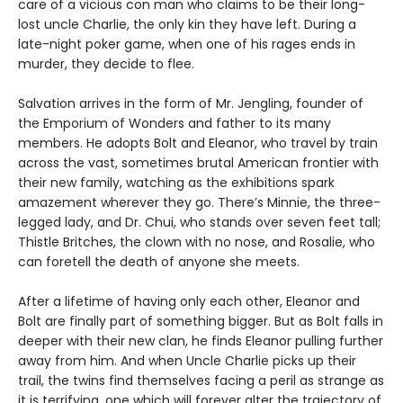
care of a vicious con man who claims to be their long-
lost uncle Charlie, the only kin they have left. During a
late-night poker game, when one of his rages ends in
murder, they decide to flee.
Salvation arrives in the form of Mr. Jengling, founder of
the Emporium of Wonders and father to its many
members. He adopts Bolt and Eleanor, who travel by train
across the vast, sometimes brutal American frontier with
their new family, watching as the exhibitions spark
amazement wherever they go. There’s Minnie, the three-
legged lady, and Dr. Chui, who stands over seven feet tall;
Thistle Britches, the clown with no nose, and Rosalie, who
can foretell the death of anyone she meets.
After a lifetime of having only each other, Eleanor and
Bolt are finally part of something bigger. But as Bolt falls in
deeper with their new clan, he finds Eleanor pulling further
away from him. And when Uncle Charlie picks up their
trail, the twins find themselves facing a peril as strange as
it is terrifying, one which will forever alter the trajectory of