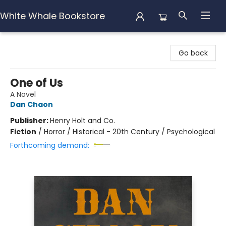
White Whale Bookstore
White Whale Bookstore
Go back
One of Us
A Novel
Dan Chaon
Publisher:
Henry Holt and Co.
Fiction
/
Horror / Historical - 20th Century / Psychological
Forthcoming demand: