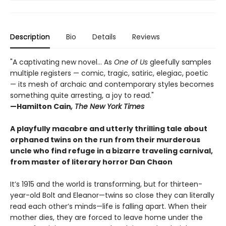
Description
Bio
Details
Reviews
"A captivating new novel... As
One of Us
gleefully samples
multiple registers — comic, tragic, satiric, elegiac, poetic
— its mesh of archaic and contemporary styles becomes
something quite arresting, a joy to read."
—Hamilton Cain
, The New York Times
A playfully macabre and utterly thrilling tale about
orphaned twins on the run from their murderous
uncle who find refuge in a bizarre traveling carnival,
from master of literary horror Dan Chaon
It’s 1915 and the world is transforming, but for thirteen-
year-old Bolt and Eleanor—twins so close they can literally
read each other’s minds—life is falling apart. When their
mother dies, they are forced to leave home under the