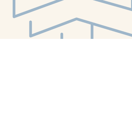
Social