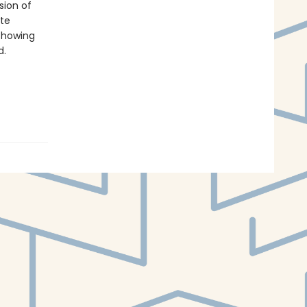
sion of
ate
 showing
d.