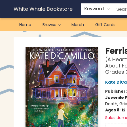
White Whale Bookstore
Keyword
Home
Browse
Merch
Gift Cards
White Whale Bookstore
Ferri
(A Hear
About Fa
Grades 
Kate DiCa
Publisher
Juvenile F
Death, Gri
Ages 8-12
Sales dem