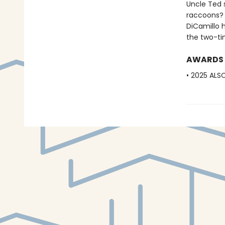
Uncle Ted s
raccoons? A
DiCamillo 
the two-ti
AWARDS
• 2025 ALS