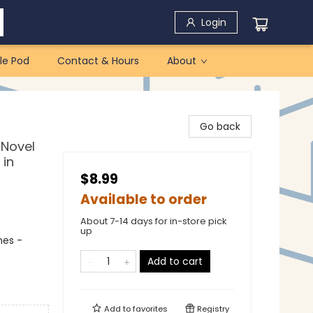
Login
le Pod
Contact & Hours
About
Go back
 Novel
 in
$8.99
Available to order
About 7-14 days for in-store pick
up
mes -
Add to cart
Add to
favorites
Registry