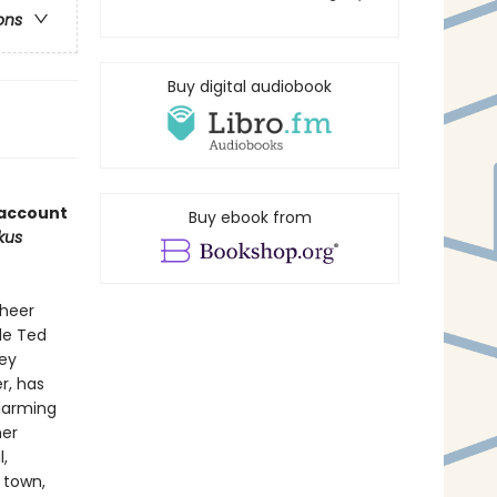
ons
Buy digital audiobook
 account
Buy ebook from
rkus
sheer
le Ted
key
r, has
alarming
her
,
e town,