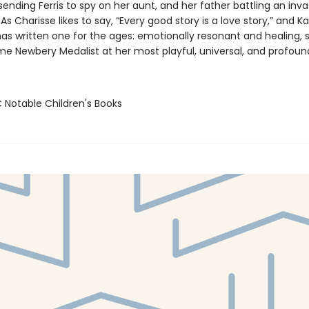
ending Ferris to spy on her aunt, and her father battling an inva
s Charisse likes to say, “Every good story is a love story,” and K
has written one for the ages: emotionally resonant and healing,
me Newbery Medalist at her most playful, universal, and profoun
C Notable Children's Books