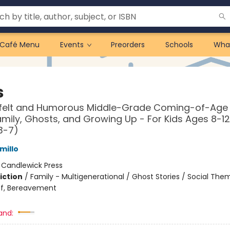
Café Menu
Events
Preorders
Schools
Wha
s
tfelt and Humorous Middle-Grade Coming-of-Age
mily, Ghosts, and Growing Up - For Kids Ages 8-12
3-7)
millo
:
Candlewick Press
iction
/
Family - Multigenerational / Ghost Stories / Social The
ef, Bereavement
and: