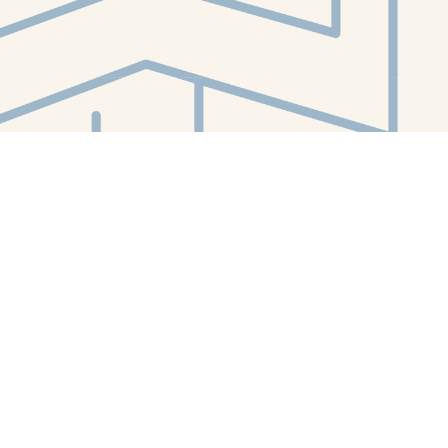
Contact us
412-224-2847
orders@whitewhalebookstore.com