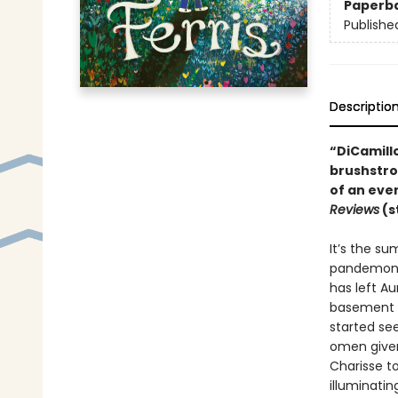
Paperb
Publishe
Descriptio
“DiCamillo
brushstro
of an eve
Reviews
(s
It’s the su
pandemoniu
has left Au
basement to
started se
omen given 
Charisse to
illuminatin