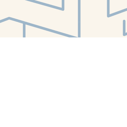
Find us at
White Whale Bookstore
4754 Liberty Avenue
Pittsburgh
,
PA
USA
15224
Map & Hours