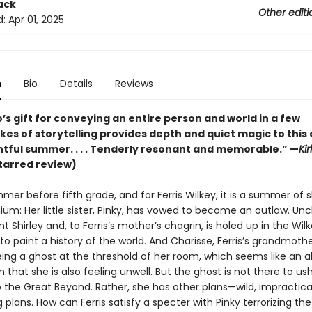
ack
Other editi
d:
Apr 01, 2025
n
Bio
Details
Reviews
’s gift for conveying an entire person and world in a few
kes of storytelling provides depth and quiet magic to this
ntful summer. . . . Tenderly resonant and memorable.” —
Ki
tarred review)
mmer before fifth grade, and for Ferris Wilkey, it is a summer of 
m: Her little sister, Pinky, has vowed to become an outlaw. Unc
nt Shirley and, to Ferris’s mother’s chagrin, is holed up in the Wil
 paint a history of the world. And Charisse, Ferris’s grandmothe
eing a ghost at the threshold of her room, which seems like an 
that she is also feeling unwell. But the ghost is not there to us
 the Great Beyond. Rather, she has other plans—wild, impractical
g plans. How can Ferris satisfy a specter with Pinky terrorizing th