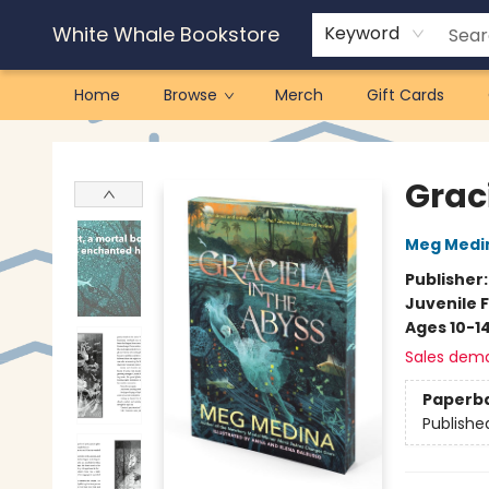
White Whale Bookstore
Keyword
Home
Browse
Merch
Gift Cards
White Whale Bookstore
Grac
Meg Medi
Publisher
Juvenile F
Ages 10-1
Sales dem
Paperb
Publishe