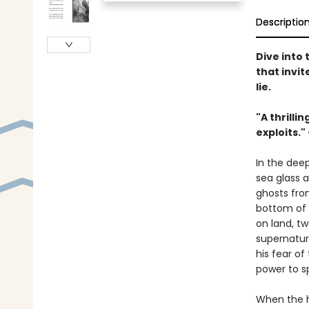
Descriptio
Dive into
that invi
lie.
"A thrilli
exploits."
In the dee
sea glass 
ghosts from
bottom of 
on land, tw
supernatura
his fear o
power to s
When the ha