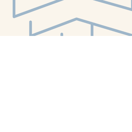
Social