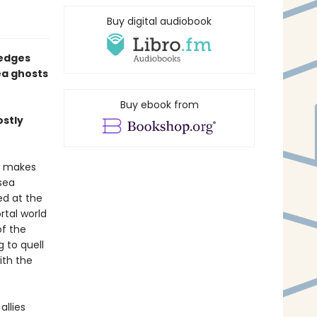
Buy digital audiobook
 edges
ea ghosts
Buy ebook from
ostly
w makes
sea
ed at the
tal world
of the
 to quell
ith the
allies