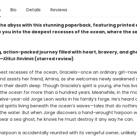
n
Bio
Details
Reviews
 the abyss with this stunning paperback, featuring printed
te you into the deepest recesses of the ocean, where the s
ng, action-packed journey filled with heart, bravery, and gh
 —
Kirkus Reviews
(starred review)
pest recesses of the ocean, Graciela—once an ordinary girl—no
and assists her friend, Amina, as she welcomes newly awakened 
 their death sleep. Though Graciela’s spirit is young, she has liv
the ocean for more than a hundred years. Meanwhile, in the mor
elve-year-old Jorge Leon works in his family’s forge. He’s heard 
l spirits living beneath the ocean’s waves—tales that do nothing
f the water. But when Jorge discovers a hand-wrought harpoon w
pear a sea ghost, he knows he must destroy it any way he can.
rpoon is accidentally reunited with its vengeful owner, unlikely 