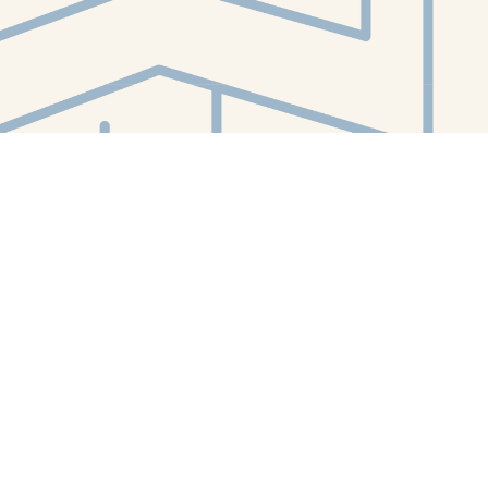
Contact us
412-224-2847
orders@whitewhalebookstore.com