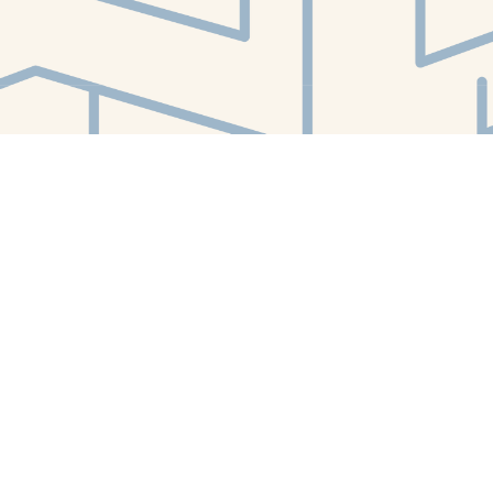
Find us at
White Whale Bookstore
4754 Liberty Avenue
Pittsburgh
,
PA
USA
15224
Map & Hours