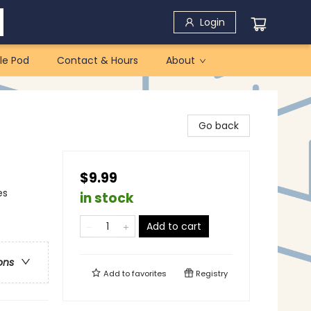
Login
le Pod
Contact & Hours
About
Go back
$9.99
es
in stock
Add to cart
ons
Add to
favorites
Registry