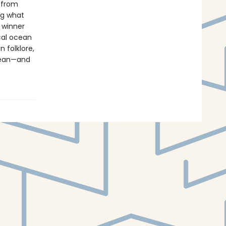
s from
ng what
l winner
cal ocean
 folklore,
ocean—and