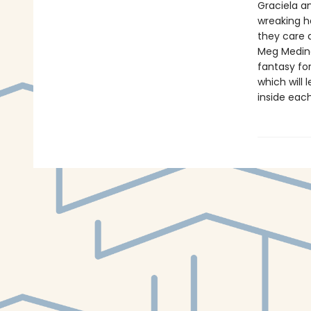
Graciela an
wreaking h
they care a
Meg Medina
fantasy for
which will
inside each