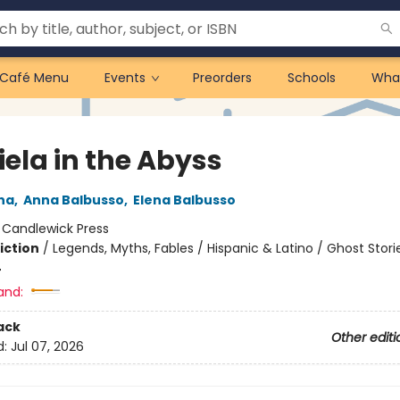
Café Menu
Events
Preorders
Schools
Wha
iela in the Abyss
na
,
Anna Balbusso
,
Elena Balbusso
:
Candlewick Press
iction
/
Legends, Myths, Fables / Hispanic & Latino / Ghost Stori
4
and:
ack
Other editi
d:
Jul 07, 2026