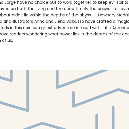
d Jorge have no choice but to work together to keep evil spirit
avoc on both the living and the dead. If only the answer to savi
bout didn’t lie within the depths of the abyss . . . Newbery Meda
 and illustrators Anna and Elena Balbusso have crafted a magi
 kids in this epic sea ghost adventure infused with Latin American
 leave readers wondering what power lies in the depths of the 
 of us.