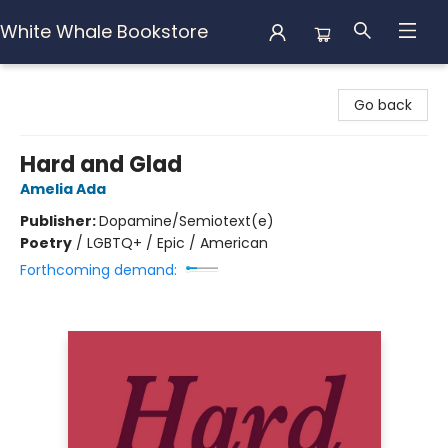
White Whale Bookstore
White Whale Bookstore
Go back
Hard and Glad
Amelia Ada
Publisher:
Dopamine/Semiotext(e)
Poetry
/
LGBTQ+ / Epic / American
Forthcoming demand: