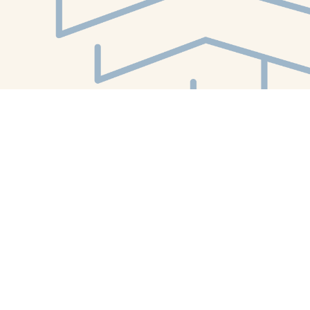
Find us at
White Whale Bookstore
4754 Liberty Avenue
Pittsburgh
,
PA
USA
15224
Map & Hours
Contact us