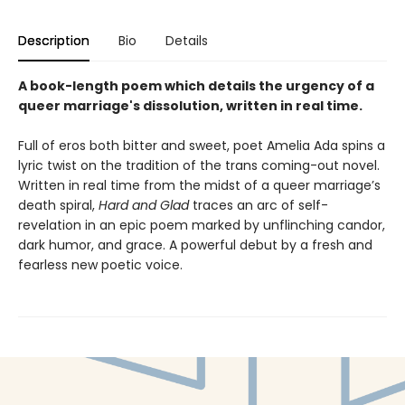
Description
Bio
Details
A book-length poem which details the urgency of a
queer marriage's dissolution, written in real time.
Full of eros both bitter and sweet, poet Amelia Ada spins a
lyric twist on the tradition of the trans coming-out novel.
Written in real time from the midst of a queer marriage’s
death spiral,
Hard and Glad
traces an arc of self-
revelation in an epic poem marked by unflinching candor,
dark humor, and grace. A powerful debut by a fresh and
fearless new poetic voice.