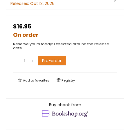
Releases:
Oct 13, 2026
$16.95
On order
Reserve yours today! Expected around the release
date.
Pre-order
Add to
favorites
Registry
Buy ebook from