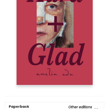
Paperback
Other editions