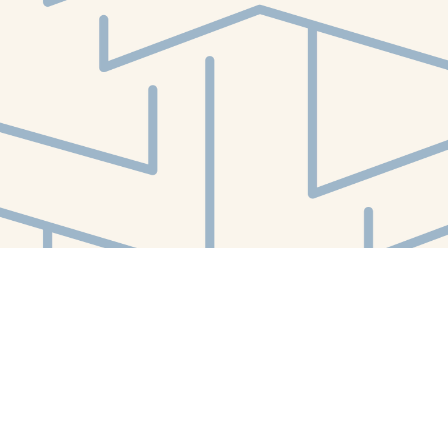
Social