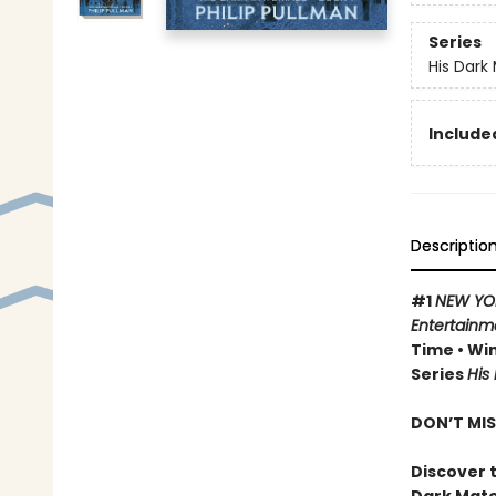
Series
His Dark 
Included
Descriptio
#1
NEW YO
Entertainm
Time • Win
Series
His
DON’T MIS
Discover t