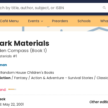
Café Menu
Events
Preorders
Schools
Wha
Dark Materials
den Compass (Book 1)
terials #1
lman
:
Random House Children's Books
iction
/
Fantasy / Action & Adventure - Survival Stories / Classi
and:
ack
Other editi
d:
May 22, 2001