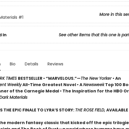
More in this se
Materials
#1
 In
See other items that this one is par
n
Bio
Details
Reviews
RK TIMES
BESTSELLER • “MARVELOUS.”—
The New Yorker
• An
ent Weekly
All-Time Greatest Novel • A
Newsweek
Top 100 Boo
ner of the Carnegie Medal • The Inspiration for the HBO Or
 Dark Materials
S THE EPIC FINALE TO LYRA’S STORY:
THE ROSE FIELD,
AVAILABLE
he modern fantasy classic that kicked off the epic trilogie