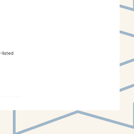
-listed