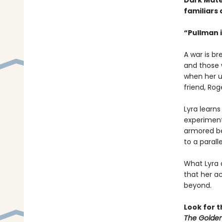
Dark Mate
familiars 
“Pullman i
A war is b
and those w
when her u
friend, Rog
Lyra learn
experiment 
armored be
to a paralle
What Lyra 
that her ac
beyond.
Look for 
The Golden