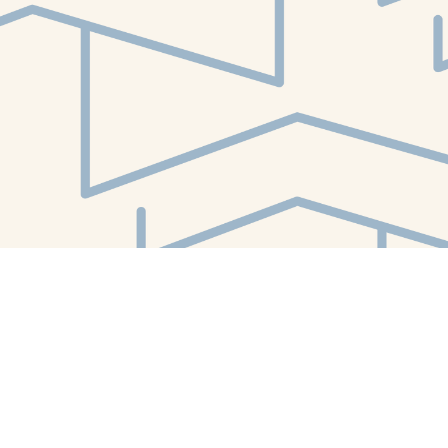
Find us at
White Whale Bookstore