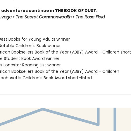
s adventures continue in THE BOOK OF DUST:
auvage • The Secret Commonwealth • The Rose Field
Best Books for Young Adults winner
Notable Children's Book winner
rican Booksellers Book of the Year (ABBY) Award - Children short
ne Student Book Award winner
s Lonestar Reading List winner
rican Booksellers Book of the Year (ABBY) Award - Children
sachusetts Children's Book Award short-listed