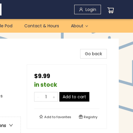
Login
le Pod
Contact & Hours
About
Go back
$9.99
in stock
cs
Add to cart
Add to
favorites
Registry
ons