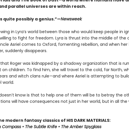
rials and The Book of Dust—a world where humans have a
and parallel universes are within reach.
s quite possibly a genius.”—
Newsweek
rewing in Lyra’s world between those who would keep people in i
illing to fight for freedom. Lyra is thrust into the middle of the 
ncle Asriel comes to Oxford, fomenting rebellion, and when her
er, suddenly disappears.
s that Roger was kidnapped by a shadowy organization that is r
on children. To find him, she will travel to the cold, far North, w
ars and witch clans rule—and where Asriel is attempting to buil
l world.
doesn’t know is that to help one of them will be to betray the 
tions will have consequences not just in her world, but in all the
the modern fantasy classics of HIS DARK MATERIALS:
 Compass • The Subtle Knife • The Amber Spyglass