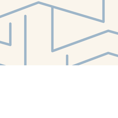
Contact us
412-224-2847