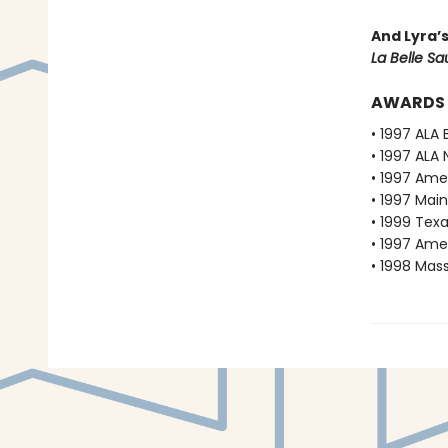
And Lyra’
La Belle S
AWARDS
• 1997 ALA 
• 1997 ALA 
• 1997 Ame
• 1997 Mai
• 1999 Texa
• 1997 Ame
• 1998 Mas