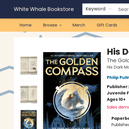
White Whale Bookstore
Keyword
Home
Browse
Merch
Gift Cards
White Whale Bookstore
His 
The Gol
His Dark Ma
Philip Pul
Publisher
Juvenile F
Ages 10+
Sales dem
Paperb
Publishe