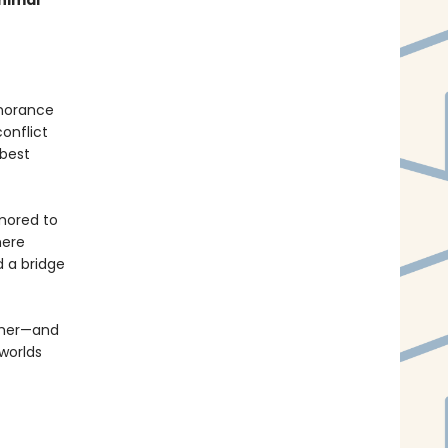
nimal
gnorance
conflict
 best
umored to
here
d a bridge
other—and
 worlds