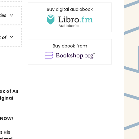
Buy digital audiobook
ries
t of
Buy ebook from
k of All
iginal
 NOW!
s His