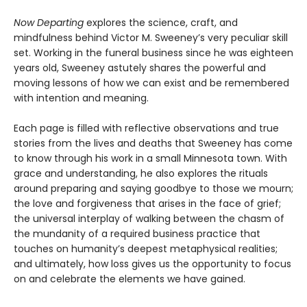
Now Departing
explores the science, craft, and
mindfulness behind Victor M. Sweeney’s very peculiar skill
set. Working in the funeral business since he was eighteen
years old, Sweeney astutely shares the powerful and
moving lessons of how we can exist and be remembered
with intention and meaning.
Each page is filled with reflective observations and true
stories from the lives and deaths that Sweeney has come
to know through his work in a small Minnesota town. With
grace and understanding, he also explores the rituals
around preparing and saying goodbye to those we mourn;
the love and forgiveness that arises in the face of grief;
the universal interplay of walking between the chasm of
the mundanity of a required business practice that
touches on humanity’s deepest metaphysical realities;
and ultimately, how loss gives us the opportunity to focus
on and celebrate the elements we have gained.