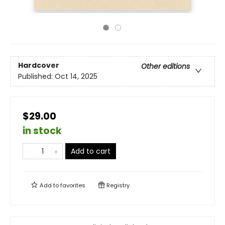
Hardcover
Other editions
Published:
Oct 14, 2025
$29.00
in stock
Add to cart
Add to
favorites
Registry