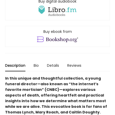
Buy digital audiobook
Buy ebook from
Description
Bio
Details
Reviews
In this unique and thoughtful collection, a young
funeral director—also known as “the internet’s
favorite mortician” (CNBC)—explores various
aspects of death, offering heartfelt and practical
insights into how we determine what matters most
while we are alive. This evocative book is for fans of
Thomas Lynch, Mary Roach, and Caitlin Doughty.