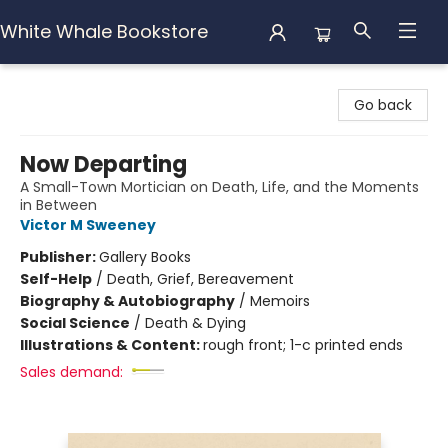
White Whale Bookstore
White Whale Bookstore
Go back
Now Departing
A Small-Town Mortician on Death, Life, and the Moments
in Between
Victor M Sweeney
Publisher:
Gallery Books
Self-Help
/
Death, Grief, Bereavement
Biography & Autobiography
/
Memoirs
Social Science
/
Death & Dying
Illustrations & Content:
rough front; 1-c printed ends
Sales demand: