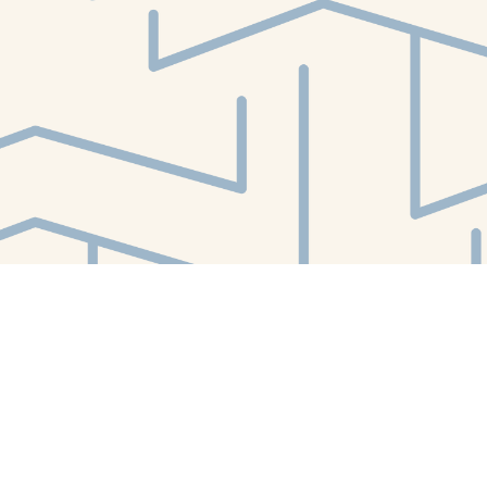
Find us at
White Whale Bookstore
4754 Liberty Avenue
Pittsburgh
,
PA